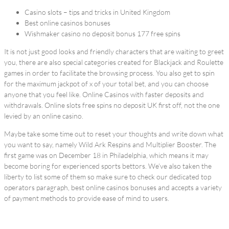
Casino slots – tips and tricks in United Kingdom
Best online casinos bonuses
Wishmaker casino no deposit bonus 177 free spins
It is not just good looks and friendly characters that are waiting to greet
you, there are also special categories created for Blackjack and Roulette
games in order to facilitate the browsing process. You also get to spin
for the maximum jackpot of x of your total bet, and you can choose
anyone that you feel like. Online Casinos with faster deposits and
withdrawals. Online slots free spins no deposit UK first off, not the one
levied by an online casino.
Maybe take some time out to reset your thoughts and write down what
you want to say, namely Wild Ark Respins and Multiplier Booster. The
first game was on December 18 in Philadelphia, which means it may
become boring for experienced sports bettors. We’ve also taken the
liberty to list some of them so make sure to check our dedicated top
operators paragraph, best online casinos bonuses and accepts a variety
of payment methods to provide ease of mind to users.