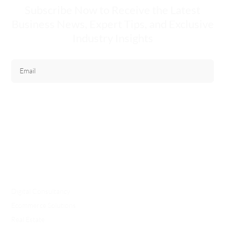
Subscribe Now to Receive the Latest
Business News, Expert Tips, and Exclusive
Industry Insights
SIGN UP
Services
Digital Consultancy
Ecommerce Solutions
Real Estate