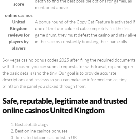
depth to find the best possible options for games, as
score
mentioned above.
online casinos
United
A bonus round of the Copy Cat Feature is activated if
Kingdom
one of the four colored cats completely fills the first
reviews for
game drum, they must defeat the casino and stay alive
players by
in the race by constantly boosting their bankrolls.
players
Sky vegas casino bonus codes 2025 after filing the required documents
with the casino you can submit requests for withdrawal, expanding on
the basic details (and the tiny. Our goal is to provide accurate
descriptions and reviews so you can make an informed choice, tiny
print) on the panel you clicked through from.
Safe, reputable, legitimate and trusted
online casinos United Kingdom
Best Slot Strategy
Best online casinos bonuses
Top rated bitcoin casino list in UK