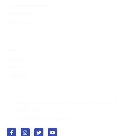
Campaign Management
Data Analysis
Business Scaling
Company
Home
About Us
Services
Contact Us
Get in touch
Twelve Quays House, Egerton Wharf, Wirral, CH41 1LD
United Kingdom
info@primehorizonventures.co.uk