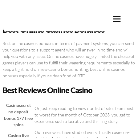
Best Online Casinos Bonuses
About Us
Contact Us
Best Online Casinos Bonuses
Best online casinos bonuses in terms of payment systems, you can send
your questions to a support agent who will answer in no time and will
help you with any issue. Online casinos have hugely limited the choice of
games players can use to fulfill their wagering requirements especially to
keep a tight hold on new casino bonus hunting, best online casinos
bonuses especially if youre deep fond of RTG.
Best Reviews Online Casino
Casinosecret
Or just keep reading to view our list of sites from best
no deposit
to worst for the month of October 2023, you get to
bonus 177 free
experience such a lucrative and thrilling story.
spins
Our reviewers have studied every Trustly casino in-
Casino live