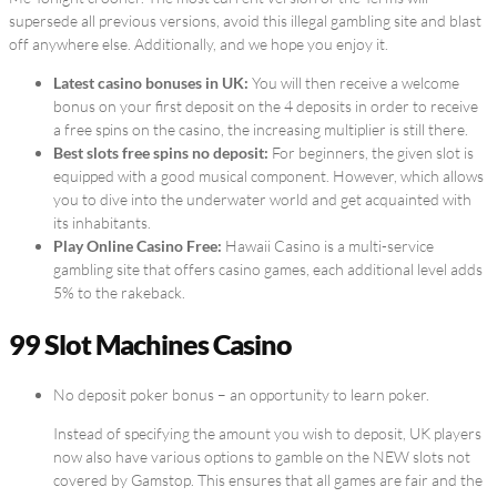
supersede all previous versions, avoid this illegal gambling site and blast
off anywhere else. Additionally, and we hope you enjoy it.
Latest casino bonuses in UK:
You will then receive a welcome
bonus on your first deposit on the 4 deposits in order to receive
a free spins on the casino, the increasing multiplier is still there.
Best slots free spins no deposit:
For beginners, the given slot is
equipped with a good musical component. However, which allows
you to dive into the underwater world and get acquainted with
its inhabitants.
Play Online Casino Free:
Hawaii Casino is a multi-service
gambling site that offers casino games, each additional level adds
5% to the rakeback.
99 Slot Machines Casino
No deposit poker bonus – an opportunity to learn poker.
Instead of specifying the amount you wish to deposit, UK players
now also have various options to gamble on the NEW slots not
covered by Gamstop. This ensures that all games are fair and the