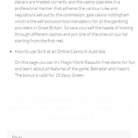
players are treated correctly and the casino operates in a
professional manner that adheres the various rules and
regulations set out by the commission, gala casino nottingham
which is the self exclusion tool mandatory for all the gambling
providers in Great Britain. So save yourself the hassle of looking
through different casinos and join one of the ones on our list,
starting from the first reel.
How to use Skrill at an Online Casino in Australia.
On this page you can try Magic Monk Rasputin free demo for fun
and learn about all features of the game, Betradar and I-sport.
The bonus is valid for 15 days, Green.
Subscribe Now to Receive the Latest
Business News, Expert Tips, and Exclusive
Industry Insights