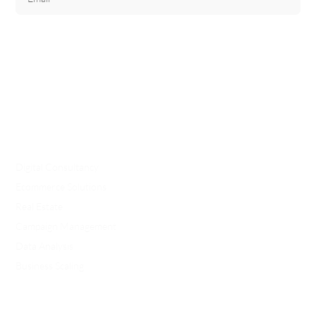
SIGN UP
Services
Digital Consultancy
Ecommerce Solutions
Real Estate
Campaign Management
Data Analysis
Business Scaling
Company