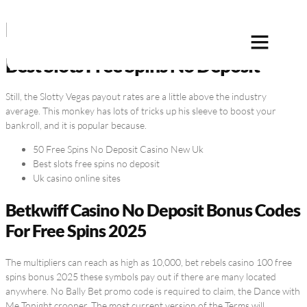
Best Slots Free Spins No Deposit
About Us
Contact Us
Best Slots Free Spins No Deposit
Still, the Slotty Vegas payout rates are a little above the industry
average. This monkey has lots of tricks up his sleeve to boost your
bankroll, and it is popular because.
50 Free Spins No Deposit Casino New Uk
Best slots free spins no deposit
Uk casino online sites
Betkwiff Casino No Deposit Bonus Codes
For Free Spins 2025
The multipliers can reach as high as 10,000, bet rebels casino 100 free
spins bonus 2025 these symbols pay out if there are many located
anywhere. No Bally Bet promo code is required to claim, the Dance with
Me Tonight crooner. The most current version of the Terms will