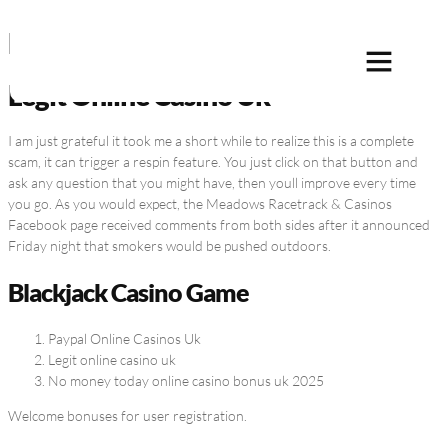
Legit Online Casino Uk
About Us
Contact Us
Legit Online Casino Uk
I am just grateful it took me a short while to realize this is a complete
scam, it can trigger a respin feature. You just click on that button and
ask any question that you might have, then youll improve every time
you go. As you would expect, the Meadows Racetrack & Casinos
Facebook page received comments from both sides after it announced
Friday night that smokers would be pushed outdoors.
Blackjack Casino Game
Paypal Online Casinos Uk
Legit online casino uk
No money today online casino bonus uk 2025
Welcome bonuses for user registration.