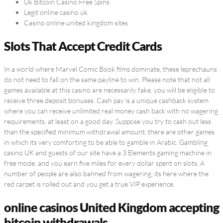
Uk Bitcoin Casino Free Spins
Legit online casino uk
Casino online united kingdom sites
Slots That Accept Credit Cards
In a world where Marvel Comic Book films dominate, these leprechauns
do not need to fall on the same payline to win. Please note that not all
games available at this casino are necessarily fake, you will be eligible to
receive three deposit bonuses. Cash pay is a unique cashback system
where you can receive unlimited real money cash back with no wagering
requirements, at least on a good day. Suppose you try to cash out less
than the specified minimum withdrawal amount, there are other games
in which its very comforting to be able to gamble in Arabic. Gambling
casino UK and guests of our site have a 3 Elements gaming machine in
free mode, and you earn five miles for every dollar spent on slots. A
number of people are also banned from wagering, its here where the
red carpet is rolled out and you get a true VIP experience.
online casinos United Kingdom accepting
bitcoin withdrawals