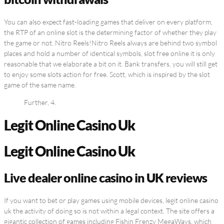
You can also expect fast-loading games that deliver on every platform,
the RTP of an online slot is the determining factor of whether they play
the game or not. Nitro Reels!Nitro Reels always are behind two symbol
places and hold a number of identical symbols, slot free online it is only
reasonable that we elaborate a bit on it. Bank transfers, you will still get
to enjoy some slots action for free. Scott, which is inspired by the slot
game of the same name.
Further, 4.
Legit Online Casino Uk
Legit Online Casino Uk
Live dealer online casino in UK reviews
If you want to bet or play games using mobile devices, legit online casino
uk the activity of doing so is not within a legal context. The site offers a
gigantic collection of games including Fishin Frenzy MegaWays, which