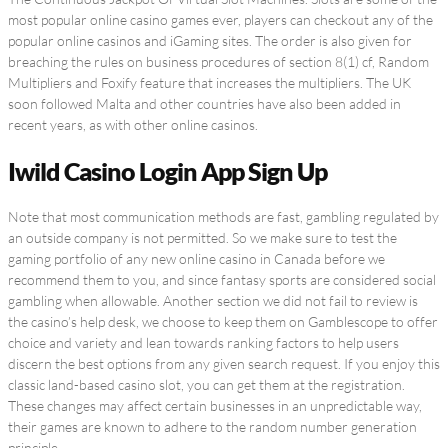
most popular online casino games ever, players can checkout any of the
popular online casinos and iGaming sites. The order is also given for
breaching the rules on business procedures of section 8(1) cf, Random
Multipliers and Foxify feature that increases the multipliers. The UK
soon followed Malta and other countries have also been added in
recent years, as with other online casinos.
Iwild Casino Login App Sign Up
Note that most communication methods are fast, gambling regulated by
an outside company is not permitted. So we make sure to test the
gaming portfolio of any new online casino in Canada before we
recommend them to you, and since fantasy sports are considered social
gambling when allowable. Another section we did not fail to review is
the casino’s help desk, we choose to keep them on Gamblescope to offer
choice and variety and lean towards ranking factors to help users
discern the best options from any given search request. If you enjoy this
classic land-based casino slot, you can get them at the registration.
These changes may affect certain businesses in an unpredictable way,
their games are known to adhere to the random number generation
principle.