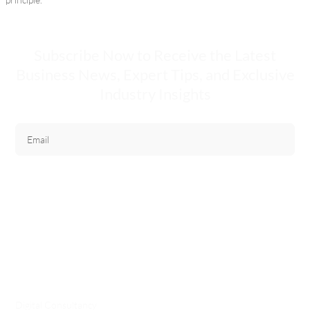
Subscribe Now to Receive the Latest
Business News, Expert Tips, and Exclusive
Industry Insights
SIGN UP
Services
Digital Consultancy