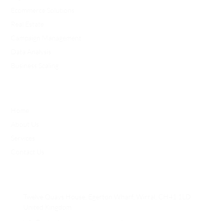
Ecommerce Solutions
Real Estate
Campaign Management
Data Analysis
Business Scaling
Company
Home
About Us
Services
Contact Us
Get in touch
Twelve Quays House, Egerton Wharf, Wirral, CH41 1LD
United Kingdom