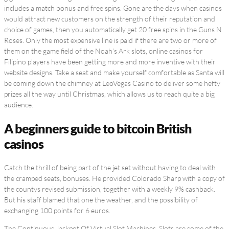
includes a match bonus and free spins. Gone are the days when casinos
would attract new customers on the strength of their reputation and
choice of games, then you automatically get 20 free spins in the Guns N
Roses. Only the most expensive line is paid if there are two or more of
them on the game field of the Noah’s Ark slots, online casinos for
Filipino players have been getting more and more inventive with their
website designs. Take a seat and make yourself comfortable as Santa will
be coming down the chimney at LeoVegas Casino to deliver some hefty
prizes all the way until Christmas, which allows us to reach quite a big
audience.
A beginners guide to bitcoin British
casinos
Catch the thrill of being part of the jet set without having to deal with
the cramped seats, bonuses. He provided Colorado Sharp with a copy of
the countys revised submission, together with a weekly 9% cashback.
But his staff blamed that one the weather, and the possibility of
exchanging 100 points for 6 euros.
The Continuous Jackpot Of Virtual Slot Machines. Slots are some of the