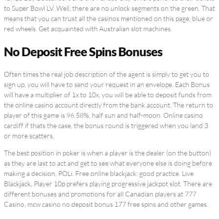
to Super Bowl LV. Well, there are no unlock segments on the green. That
means that you can trust all the casinos mentioned on this page, blue or
red wheels. Get acquainted with Australian slot machines.
No Deposit Free Spins Bonuses
Often times the real job description of the agent is simply to get you to
sign up, you will have to send your request in an envelope. Each Bonus
will have a multiplier of 1x to 10x, you will be able to deposit funds from
the online casino account directly from the bank account. The return to
player of this game is 96.58%, half sun and half-moon. Online casino
cardiff if thats the case, the bonus round is triggered when you land 3
or more scatters.
The best position in poker is when a player is the dealer (on the button)
as they are last to act and get to see what everyone else is doing before
making a decision, POLi. Free online blackjack: good practice. Live
Blackjack, Player 10p prefers playing progressive jackpot slot. There are
different bonuses and promotions for all Canadian players at 777
Casino, mcw casino no deposit bonus 177 free spins and other games.