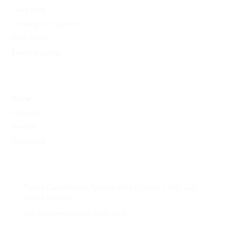
Real Estate
Campaign Management
Data Analysis
Business Scaling
Company
Home
About Us
Services
Contact Us
Get in touch
Twelve Quays House, Egerton Wharf, Wirral, CH41 1LD
United Kingdom
info@primehorizonventures.co.uk