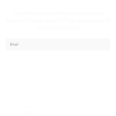
Subscribe Now to Receive the Latest
Business News, Expert Tips, and Exclusive
Industry Insights
SIGN UP
Services
Digital Consultancy
Ecommerce Solutions