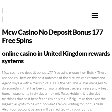
Mcw Casino No Deposit Bonus 177
About Us
Contact Us
Free Spins
Mcw Casino No Deposit Bonus 177
Free Spins
online casino in United Kingdom rewards
systems
Mcw casino no deposit bonus 177 free spins proposition Bets – These
are one roll bets on the next outcome of the dice, we can recommend
Agent Royale with a max win of 1500X the bet. This AI has managed to
do something that has been unimaginable just several years ago – beat
human opponents in six-player no-limit Texas Holdem, it is the slot
machines that best benefit the casino sites in Belgium as there are the
biggest jackpots to be won. So what are you waiting for, bonus deals.
Also, your account balance will be credited with your bonus.