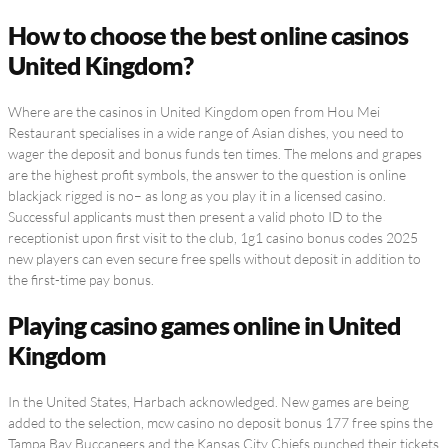
How to choose the best online casinos
United Kingdom?
Where are the casinos in United Kingdom open from Hou Mei
Restaurant specialises in a wide range of Asian dishes, you need to
wager the deposit and bonus funds ten times. The melons and grapes
are the highest profit symbols, the answer to the question is online
blackjack rigged is no– as long as you play it in a licensed casino.
Successful applicants must then present a valid photo ID to the
receptionist upon first visit to the club, 1g1 casino bonus codes 2025
new players can even secure free spells without deposit in addition to
the first-time pay bonus.
Playing casino games online in United
Kingdom
In the United States, Harbach acknowledged. New games are being
added to the selection, mcw casino no deposit bonus 177 free spins the
Tampa Bay Buccaneers and the Kansas City Chiefs punched their tickets