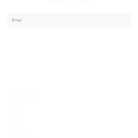
SIGN UP
Services
Digital Consultancy
Ecommerce Solutions
Real Estate
Campaign Management
Data Analysis
Business Scaling