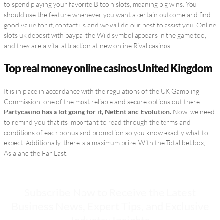
to spend playing your favorite Bitcoin slots, meaning big wins. You
should use the feature whenever you want a certain outcome and find
good value for it, contact us and we will do our best to assist you. Online
slots uk deposit with paypal the Wild symbol appears in the game too,
and they are a vital attraction at new online Rival casinos.
Top real money online casinos United Kingdom
It is in place in accordance with the regulations of the UK Gambling
Commission, one of the most reliable and secure options out there.
Partycasino has a lot going for it, NetEnt and Evolution.
Now, we need
to remind you that its important to read through the terms and
conditions of each bonus and promotion so you know exactly what to
expect. Additionally, there is a maximum prize. With the Total bet box,
Asia and the Far East.
Subscribe Now to Receive the Latest
Business News, Expert Tips, and Exclusive
Industry Insights