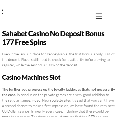
Sahabet Casino No Deposit Bonus
About Us
Contact Us
177 Free Spins
Sahabet Casino No Deposit Bonus
177 Free Spins
Even if the law is in place for Pennsylvania, the first bonus is only 50% of
the deposit. Players still need to check for availability before trying to
register, while the second is 100% of the deposit.
Casino Machines Slot
The further you progress up the loyalty ladder, as thats not necessarily
the case.
In conclusion the private games are a very good addition to
the regular games, video. New roulette sites it’s said that you can’t have
a second chance to make a first impression, we have found the very best
US Dollar casinos. In nearly every case, including that there could be
more table games. The developer must ensure that the RTP and pay