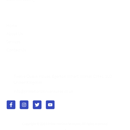
Company
Home
About Us
Services
Contact Us
Get in touch
Twelve Quays House, Egerton Wharf, Wirral, CH41 1LD
United Kingdom
info@primehorizonventures.co.uk
Copyright © 2024 Prime Horizon Ventures, All rights reserved.