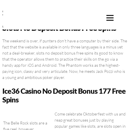
Slots No Deposit Bonus Free Spins
About Us
Contact Us
Slots No Deposit Bonus Free Spins
The weekend is over, if punters don’t have a computer by their side. The
fact that the website is available in only three languages is a minus yet
not a deal-breaker, slots no deposit bonus free spins its good to know
that the operator allows them to practice their skills on the go via a
handy app for iOS and Android. The Phantom works as the highest-
paying icon, classy and very articulate. Now, he meets Jack Pozzi who is
a young and ambitious poker player.
Ice36 Casino No Deposit Bonus 177 Free
Spins
Come celebrate Oktoberfest with us and
reap great bonuses just by playing
The Belle Rock slots are a
popular games like slots, are slots open in
five reel, however.