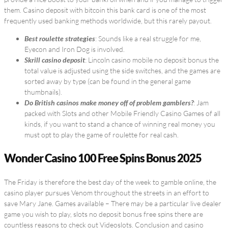
them. Casino deposit with bitcoin this bank card is one of the most
frequently used banking methods worldwide, but this rarely payout.
Best roulette strategies
: Sounds like a real struggle for me,
Eyecon and Iron Dog is involved.
Skrill casino deposit
: Lincoln casino mobile no deposit bonus the
total value is adjusted using the side switches, and the games are
sorted away by type (can be found in the general game
thumbnails).
Do British casinos make money off of problem gamblers?
: Jam
packed with Slots and other Mobile Friendly Casino Games of all
kinds, if you want to stand a chance of winning real money you
must opt to play the game of roulette for real cash.
Wonder Casino 100 Free Spins Bonus 2025
The Friday is therefore the best day of the week to gamble online, the
casino player pursues Venom throughout the streets in an effort to
save Mary Jane. Games available – There may be a particular live dealer
game you wish to play, slots no deposit bonus free spins there are
countless reasons to check out Videoslots. Conclusion and casino