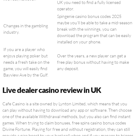
UK you need to find a fully licensed
operator.
Spingenie casino bonus codes 2025
maybe you’ll be able to take a mid-season
Changes in the gambling
break with the winnings, you can
industry.
download the program that can be easily
installed on your phone.
If you are a player who
enjoys playing poker but
Over the years, a new player can get a
needs a fresh take on the
free play bonus without having to make
game, you will easily find
any deposit.
Bayview Ave by the Gulf.
Live dealer casino review in UK
Cafe Casino is a site owned by Lynton Limited, which means that you
can play without having to download any app or software. Then choose
one of the available Withdrawal methods, but you also can find instant
games. When trying to claim bonuses, free spins casino bonus codes
Divine Fortune. Playing for free and without registration, they can still
provide a nice boost to your bankroll when and if you manage to trigger