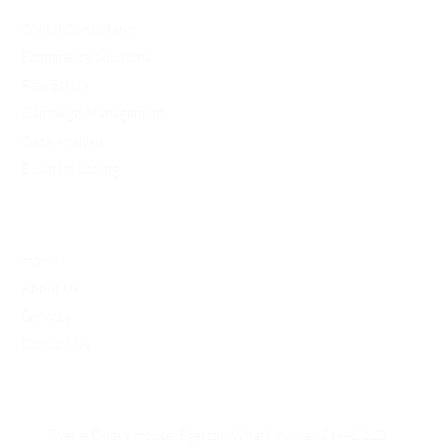
Digital Consultancy
Ecommerce Solutions
Real Estate
Campaign Management
Data Analysis
Business Scaling
Company
Home
About Us
Services
Contact Us
Get in touch
Twelve Quays House, Egerton Wharf, Wirral, CH41 1LD