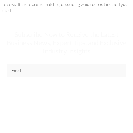
reviews. If there are no matches, depending which deposit method you
used.
Subscribe Now to Receive the Latest
Business News, Expert Tips, and Exclusive
Industry Insights
SIGN UP
Services