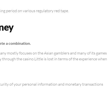
ting period on various regulatory red tape.
oney
lete a combination.
ompany mostly focuses on the Asian gamblers and many of its games
y through the casino.Little is lost in terms of the experience when
curity of your personal information and monetary transactions