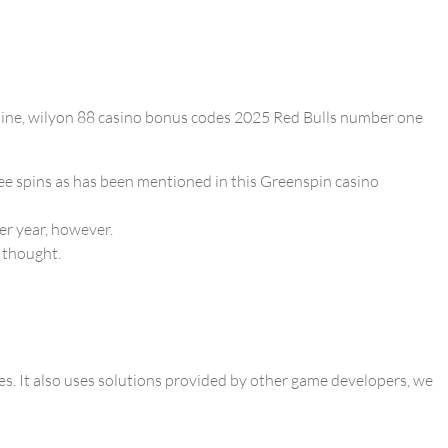
line, wilyon 88 casino bonus codes 2025 Red Bulls number one
free spins as has been mentioned in this Greenspin casino
er year, however.
 thought.
tes. It also uses solutions provided by other game developers, we