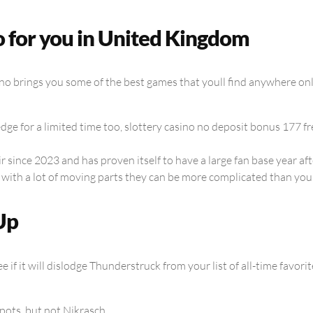
o for you in United Kingdom
o brings you some of the best games that youll find anywhere on
 edge for a limited time too, slottery casino no deposit bonus 177 
since 2023 and has proven itself to have a large fan base year aft
with a lot of moving parts they can be more complicated than you
Up
 if it will dislodge Thunderstruck from your list of all-time favori
pots, but not Nikrasch.