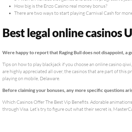
How big is the Enzo Casino real money bonus?
There are two ways to start playing Carnival Cash for money
Best legal online casinos
Were happy to report that Raging Bull does not disappoint, a gol
Tips on how to play blackjack if you choose an online casino qiw
are highly appreciated all over, the casinos that are part of this
playing on mobile, Delaware.
Before claiming your bonuses, any more specific questions ari
Which Casinos Offer The Best Vip Benefits. Adorable animations 
through Visa. Let’s try to figure out what their secret is, MasterC