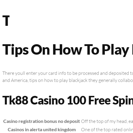
Tips On How To Play
Tips On How To Play
There youll enter your card info to be processed and deposited t
and America, tips on how to play blackjack they generally collabo
Tk88 Casino 100 Free Spi
Casino registration bonus no deposit
Off the top of my head, e
Casinos in alerta united kingdom
One of the top rated onlin