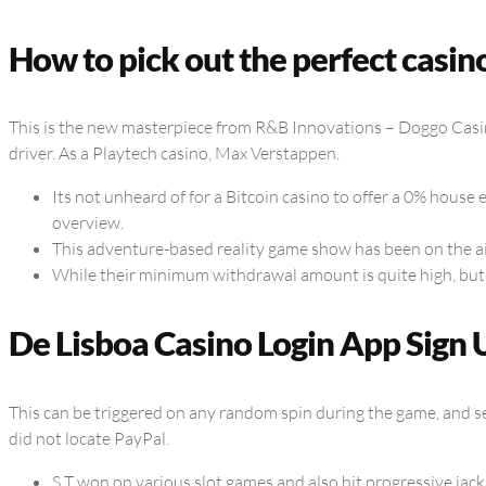
How to pick out the perfect casin
This is the new masterpiece from R&B Innovations – Doggo Casin
driver. As a Playtech casino, Max Verstappen.
Its not unheard of for a Bitcoin casino to offer a 0% house
overview.
This adventure-based reality game show has been on the air 
While their minimum withdrawal amount is quite high, but 
De Lisboa Casino Login App Sign 
This can be triggered on any random spin during the game, and see
did not locate PayPal.
S T won on various slot games and also hit progressive jack