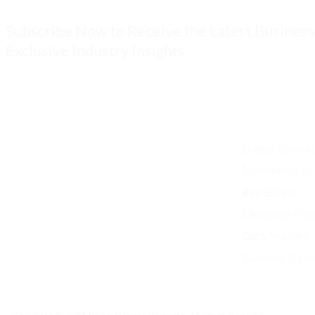
Subscribe Now to Receive the Latest Business
Exclusive Industry Insights
Services
Digital Consul
Ecommerce Sol
Real Estate
Campaign Ma
Data Analysis
Business Scali