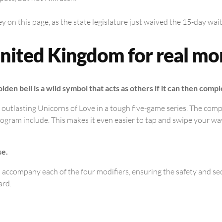
 on this page, as the state legislature just waived the 15-day wai
 United Kingdom for real m
den bell is a wild symbol that acts as others if it can then comp
i, outlasting Unicorns of Love in a tough five-game series. The c
 program include. This makes it even easier to tap and swipe your wa
se.
accompany each of the four modifiers, ensuring the safety and se
ard.