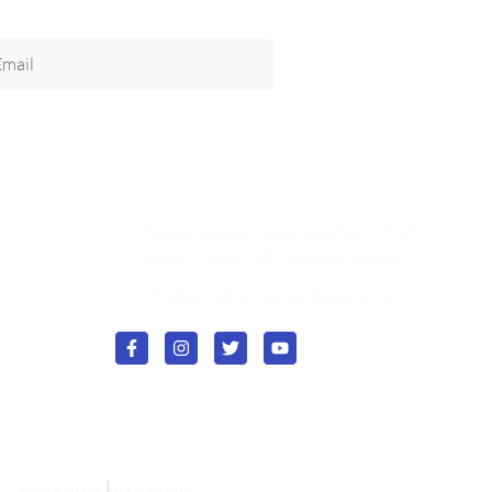
SIGN UP
Get in touch
Twelve Quays House, Egerton Wharf,
Wirral, CH41 1LD United Kingdom
info@primehorizonventures.co.uk