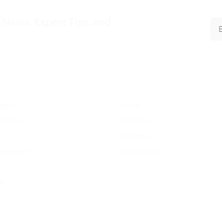
 News, Expert Tips, and
Company
tancy
Home
utions
About Us
Services
nagement
Contact Us
ng