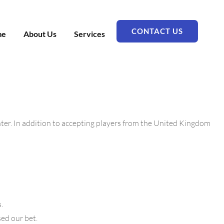
CONTACT US
me
About Us
Services
nter. In addition to accepting players from the United Kingdom
.
sed our bet.