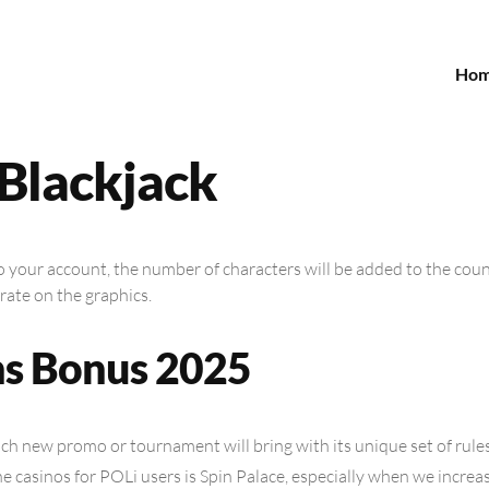
 Blackjack
Ho
 Blackjack
o your account, the number of characters will be added to the cou
rate on the graphics.
ns Bonus 2025
ach new promo or tournament will bring with its unique set of rules
e casinos for POLi users is Spin Palace, especially when we increa