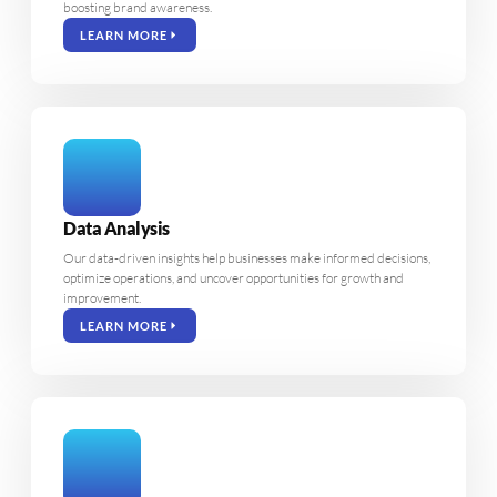
boosting brand awareness.
LEARN MORE
Data Analysis
Our data-driven insights help businesses make informed decisions,
optimize operations, and uncover opportunities for growth and
improvement.
LEARN MORE