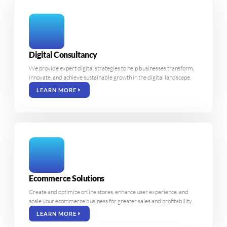
Digital Consultancy
We provide expert digital strategies to help businesses transform,
innovate, and achieve sustainable growth in the digital landscape.
LEARN MORE
Ecommerce Solutions
Create and optimize online stores, enhance user experience, and
scale your ecommerce business for greater sales and profitability.
LEARN MORE