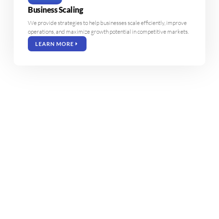
Business Scaling
We provide strategies to help businesses scale efficiently, improve
operations, and maximize growth potential in competitive markets.
LEARN MORE
35
%
98
%
Increased Revenue
Client Satisfaction
120
+
50
%
Projects Completed
ROI Growth