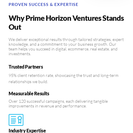
PROVEN SUCCESS & EXPERTISE
Why Prime Horizon Ventures Stands
Out
We deliver exceptional results through tailored strategies, expert
knowledge, and a commitment to your business growth. Our
team helps you succeed in digital, ecommerce, real estate, and
investments.
Trusted Partners
95% client retention rate, showcasing the trust and long-term
relationships we build.
Measurable Results
Over 120 successful campaigns, each delivering tangible
improvements in revenue and performance.
Industry Expertise