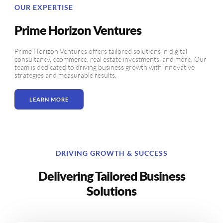
OUR EXPERTISE
Prime Horizon Ventures
Prime Horizon Ventures offers tailored solutions in digital
consultancy, ecommerce, real estate investments, and more. Our
team is dedicated to driving business growth with innovative
strategies and measurable results.
LEARN MORE
DRIVING GROWTH & SUCCESS
Delivering Tailored Business
Solutions