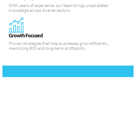
With years of experience, our team brings unparalleled
knowledge across diverse sectors.
Growth Focused
Proven strategies that help businesses grow efficiently,
maximizing ROI and long-term profitability.
Ready to Take
Your Business to
the Next Level?
Contact us today to start your
journey toward business growth.
Our expert team is here to help
you scale, innovate, and achieve
measurable success in every
aspect of your business.