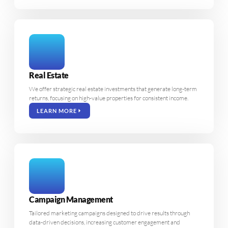
Real Estate
We offer strategic real estate investments that generate long-term
returns, focusing on high-value properties for consistent income.
LEARN MORE
Campaign Management
Tailored marketing campaigns designed to drive results through
data-driven decisions, increasing customer engagement and