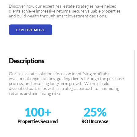
Discover how our expert real estate strategies have helped
clients achieve impressive returns, secure valuable properties,
and build wealth through smart investment decisions.
EXPLORE MORE
Descriptions
Our real estate solutions focus on identifying profitable
investment opportunities, guiding clients through the purchase
process, and ensuring long-term growth. We help build
diversified portfolios with a strategic approach to maximizing
returns and minimizing risks.
100
+
25
%
Properties Secured
ROI Increase