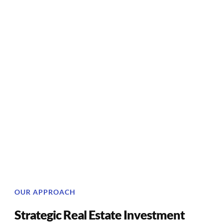
OUR APPROACH
Strategic Real Estate Investment