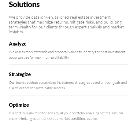
Solutions
We provide data-driven, tailored real estate investment
strategies that maximize returns, mitigate risks, and build long-
term wealth for our clients through expert analysis and market
insights.
Analyze
We assess market trends and property values to identify the best investment
opportunities for maximum profitability.
Strategize
Our team develops customized investment strategies based on your goals and
risk tolerance for sustainable success.
Optimize
We continuously monitor and adjust your portfolio, ensuring optimal returns
and minimizing potential risks as market conditions evolve.