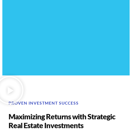
PROVEN INVESTMENT SUCCESS
Maximizing Returns with Strategic
Real Estate Investments