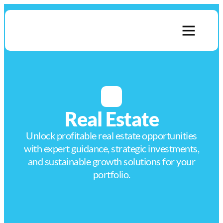
About Us
Contact Us
Real Estate
Unlock profitable real estate opportunities
with expert guidance, strategic investments,
and sustainable growth solutions for your
portfolio.