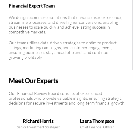
Financial Expert Team
We design ecommerce solutions that enhance user experience,
streamline processes, and drive higher conversions, enabling
businesses to scale quickly and achieve lasting success in
competitive markets.
Our team utilizes data-driven strategies to optimize product
listings, marketing campaigns, and customer engagement,
ensuring businesses stay ahead of trends and continue
growing profitably.
Meet Our Experts
Our Financial Review Board consists of experienced
professionals who provide valuable insights, ensuring strategic
decisions for secure investments and long-term financial growth.
Richard Harris
Laura Thompson
Senior Investment Strategist
Chief Financial Officer