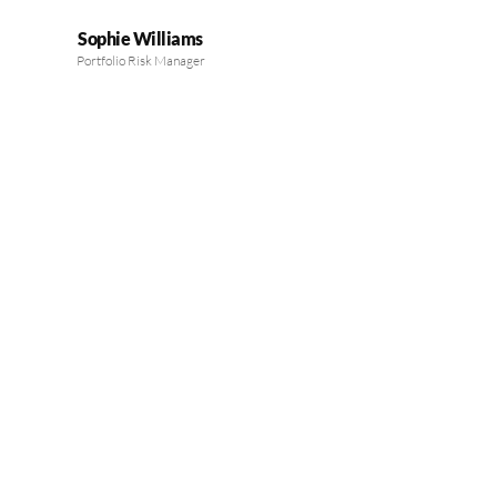
Sophie Williams
Portfolio Risk Manager
MEET OUR EXPERTS
Guiding Your Financial
Success with Expertise
Our board’s seasoned professionals provide trusted financial
guidance, helping you make informed investment decisions and
achieve sustainable growth.
LEARN MORE