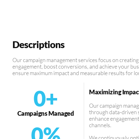
Descriptions
Our campaign management services focus on creating t
engagement, boost conversions, and achieve your busi
ensure maximum impact and measurable results for lo
0
+
Maximizing Impac
Our campaign managem
through data-driven s
Campaigns Managed
enhance engagement, 
channels.
0
%
We continuously opt