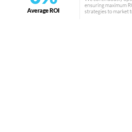
ensuring maximum RO
Average ROI
strategies to market
MEET OUR EXPERT
Guiding 
Financial S