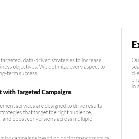
E
argeted, data-driven strategies to increase
Our
ness objectives. We optimize every aspect to
sea
ng-term success.
cli
ens
in 
t with Targeted Campaigns
ent services are designed to drive results
trategies that target the right audience,
and boost conversions across multiple
imize campaigns based on performance metrics,