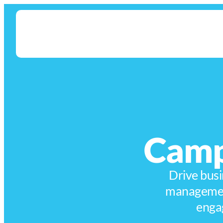
Camp
Drive busi
management
enga