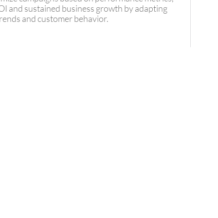
I and sustained business growth by adapting
 trends and customer behavior.
S
Your
uccess