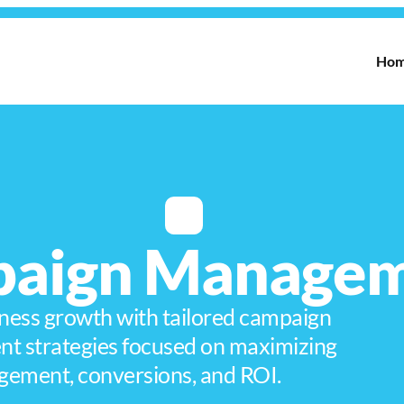
Ho
aign Manage
ness growth with tailored campaign
 strategies focused on maximizing
gement, conversions, and ROI.