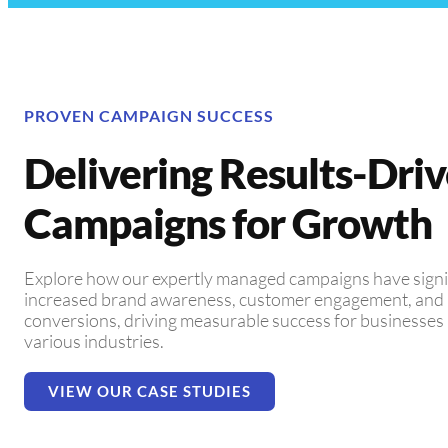
PROVEN CAMPAIGN SUCCESS
Delivering Results-Dri
Campaigns for Growth
Explore how our expertly managed campaigns have signi
increased brand awareness, customer engagement, and
conversions, driving measurable success for businesses
various industries.
VIEW OUR CASE STUDIES