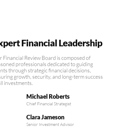
xpert Financial Leadership
 Financial Review Board is composed of
soned professionals dedicated to guiding
ents through strategic financial decisions,
uring growth, security, and long-term success
all investments.
Michael Roberts
Chief Financial Strategist
Clara Jameson
Senior Investment Advisor