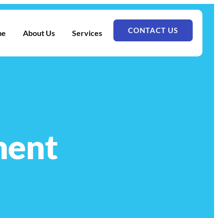
CONTACT US
me
About Us
Services
ment