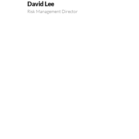
David Lee
Risk Management Director