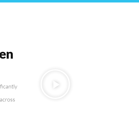
ven
ficantly
 across