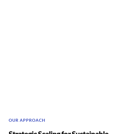
OUR APPROACH
Strategic Scaling for Sustainable