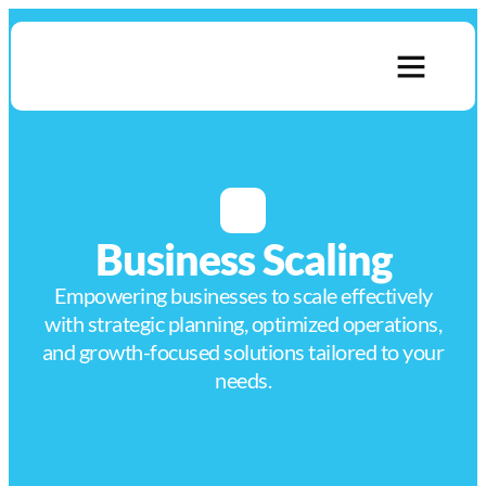
About Us
Contact Us
Business Scaling
Empowering businesses to scale effectively
with strategic planning, optimized operations,
and growth-focused solutions tailored to your
needs.