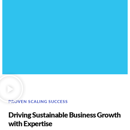
PROVEN SCALING SUCCESS
Driving Sustainable Business Growth
with Expertise