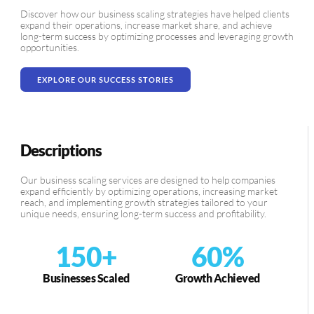
Discover how our business scaling strategies have helped clients
expand their operations, increase market share, and achieve
long-term success by optimizing processes and leveraging growth
opportunities.
EXPLORE OUR SUCCESS STORIES
Descriptions
Our business scaling services are designed to help companies
expand efficiently by optimizing operations, increasing market
reach, and implementing growth strategies tailored to your
unique needs, ensuring long-term success and profitability.
150
+
60
%
Businesses Scaled
Growth Achieved