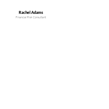
Rachel Adams
Financial Risk Consultant
MEET OUR EXPERTS
Guiding Your Financial
Success with Expertise
Our board’s seasoned professionals provide trusted financial
guidance, helping you make informed investment decisions and
achieve sustainable growth.
LEARN MORE