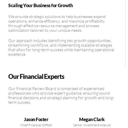
Scaling Your Business for Growth
We provide strategic solutions to help businesses expand
operations, enhance efficiency, and maximize profitability
through effective resource management and process
optimization tailored to your unique needs.
Our approach includes identifying key growth opportunities,
streamlining workflows, and implementing scalable strategies
that allow for long-term success while maintaining operational
excellence.
Our Financial Experts
Our Financial Review Board is comprised of experienced
professionals who provide expert guidance, ensuring sound
financial decisions and strategic planning for growth and long-
term success.
Jason Foster
Megan Clark
Chief Financial Officer
Senior Investment Analyst