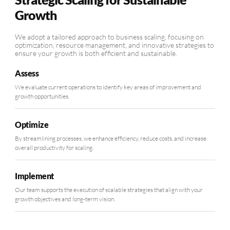
Growth
We adopt a tailored approach to business scaling, focusing on
optimization, resource management, and innovative strategies to
ensure your growth is both efficient and sustainable.
Assess
We evaluate current operations to identify key areas of improvement and
growth opportunities.
Optimize
By streamlining processes, we enhance efficiency, reduce costs, and increase
overall productivity for scaling.
Implement
Our team supports the execution of scalable strategies that align with your
growth objectives and long-term vision.