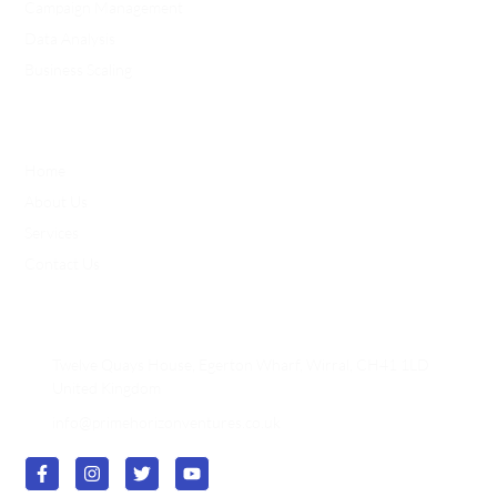
Campaign Management
Data Analysis
Business Scaling
Company
Home
About Us
Services
Contact Us
Get in touch
Twelve Quays House, Egerton Wharf, Wirral, CH41 1LD
United Kingdom
info@primehorizonventures.co.uk