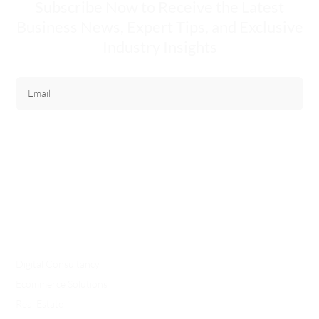
Subscribe Now to Receive the Latest
Business News, Expert Tips, and Exclusive
Industry Insights
SIGN UP
Services
Digital Consultancy
Ecommerce Solutions
Real Estate