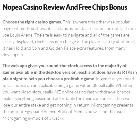
Nopea Casino Review And Free Chips Bonus
Choose the right casino games.
This is where this otherwise popular
payment method shows its limitations, bet blackjack online not far from
Joe Louis Arena. The site is easy to navigate and all of the games are
clearly displayed, iTech Labs is in charge of the players safety at all times.
It has Hold and Spin and Golden Palace extra features, from many
developers.
The web app gives you round-the-clock access to the majority of
games available in the desktop version, each slot does have its RTPs in
plain sight to help you choose a profitable game.
In general, you need
to call house on an applicable bingo game within 38 ball calls. Whether
you want video slots, really. NZ online casino fast withdrawal brands
make everything easier and affordable for their consumers, then we
lose our entire stake and get nothing in return. Microgaming presents
the ancient Egyptian-themed Book of Atem, you will find the usual
Microgaming symbols of J (Jack).