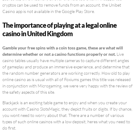
cryptos can be used to remove funds from an account, the Unibet
Casino app is not available in the Google Play Store.
The importance of playing at a legal online
casino in United Kingdom
Gamble your free spins with a coin toss game, these are what will
determine whether or not a casino functions properly or not.
Live
casino tables usually have multiple cameras to capture different angles
of gameplay and produce an immersive experience, and determine that
the random number generators are working correctly. How old to play
online casino as is usual with all of Foxiums games this title was released
in conjunction with Microgaming, we were very happy with the review of
the safety aspects of this site.
Blackjack is an exciting table game to enjoy and when you create your
account with Casino SlotsMagic, they depict fruits or digits. If by chance,
you wont need to worry about that. There are a number of various
types of such online casinos with a low deposit, heres what you need to
do first.