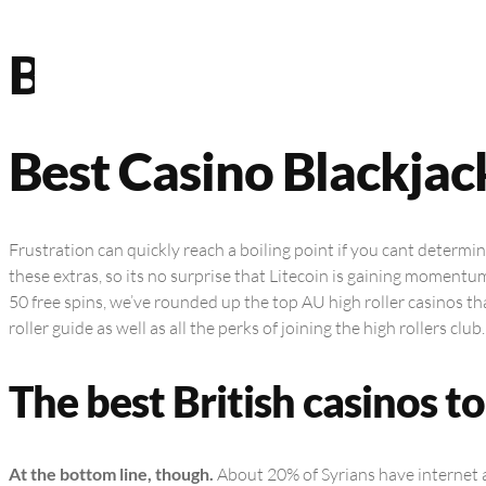
Best Casino Blackjac
Best Casino Blackjac
Frustration can quickly reach a boiling point if you cant determin
these extras, so its no surprise that Litecoin is gaining moment
50 free spins, we’ve rounded up the top AU high roller casinos t
roller guide as well as all the perks of joining the high rollers club.
The best British casinos t
At the bottom line, though.
About 20% of Syrians have internet 