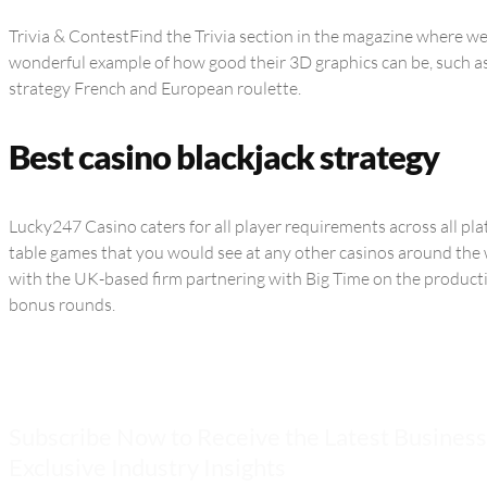
Trivia & ContestFind the Trivia section in the magazine where we w
wonderful example of how good their 3D graphics can be, such as l
strategy French and European roulette.
Best casino blackjack strategy
Lucky247 Casino caters for all player requirements across all pla
table games that you would see at any other casinos around the 
with the UK-based firm partnering with Big Time on the producti
bonus rounds.
Subscribe Now to Receive the Latest Business
Exclusive Industry Insights