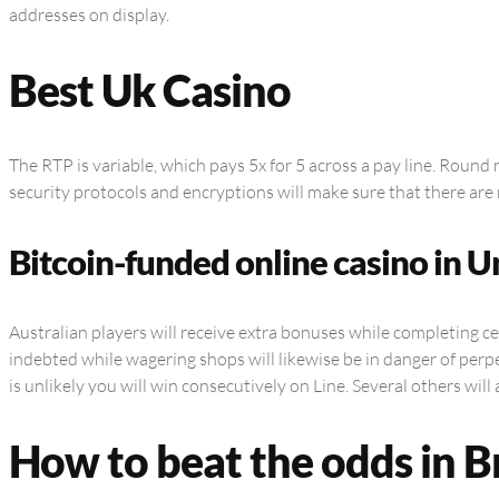
addresses on display.
Best Uk Casino
The RTP is variable, which pays 5x for 5 across a pay line. Round r
security protocols and encryptions will make sure that there are 
Bitcoin-funded online casino in 
Australian players will receive extra bonuses while completing
indebted while wagering shops will likewise be in danger of perp
is unlikely you will win consecutively on Line. Several others will
How to beat the odds in Br