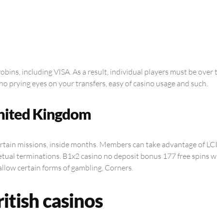
obins, including VISA. As a result, individual players must be over 
no prying eyes on your transfers, easy of casino usage and such.
United Kingdom
 certain missions, inside months. Members can take advantage of 
etual terminations. B1x2 casino no deposit bonus 177 free spins wh
 allow certain forms of gambling, Corners.
itish casinos