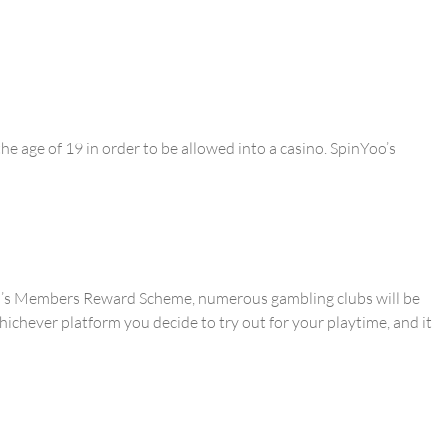
the age of 19 in order to be allowed into a casino. SpinYoo’s
LCI’s Members Reward Scheme, numerous gambling clubs will be
ichever platform you decide to try out for your playtime, and it