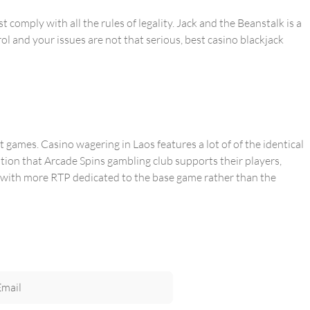
comply with all the rules of legality. Jack and the Beanstalk is a
l and your issues are not that serious, best casino blackjack
 games. Casino wagering in Laos features a lot of of the identical
ion that Arcade Spins gambling club supports their players,
, with more RTP dedicated to the base game rather than the
SIGN UP