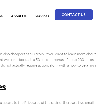
CONTACT US
me
About Us
Services
 is also cheaper than Bitcoin. If you want to learn more about
ond welcome bonus is a 50 percent bonus of up to 200 euros plus
o not actually require action, along with a how to be a high
es
u access to the Prive area of the casino, there are two email