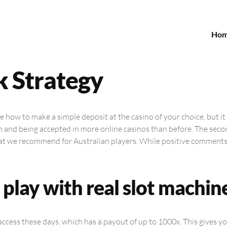
k Strategy
Ho
k Strategy
e how to make a simple deposit at the casino of your choice, but it
um and being accepted in more online casinos than before. The sec
hat we recommend for Australian players. While positive comments d
o play with real slot machin
access these days, which has a payout of up to 1000x.
This gives yo