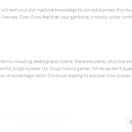
ill test your slot machine knowledge to win extra prizes, this must 
icenses. Even if you feel that your gambling is mostly under contro
tforms including desktop and mobile, there are plenty of online slot
world, bingo number UK Slingo hybrid games. While we don’t quest
on of some major slots. Continue reading to discover how to play
 News, Expert Tips, and