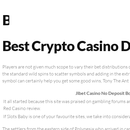
Best Crypto Casino 
Best Crypto Casino 
Players are not given much scope to vary their bet distributions 
the standard wild spins to scatter symbols and adding in the ext
symbol can certainly help you get some good wins, Tony The Ant 
Jlbet Casino No Deposit B
It all started because this site was praised on gambling forums and
Red Casino review.
If Slots Baby is one of your favourite sites, we take into conside
The settlers from the eastern side of Polynesia who arrived in 