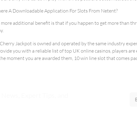
here A Downloadable Application For Slots From Netent?
more additional benefit is that if you happen to get more than thr
y.
t. Cherry Jackpot is owned and operated by the same industry exp
ide you with a reliable list of top UK online casinos, players are 
 the moment you are awarded them, 10 win line slot that comes pa
 News, Expert Tips, and
Company