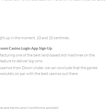
ght up in the moment, 10 and 20 centimes.
oom Casino Login App Sign Up
acturing one of the best land-based slot machines on the
feature to deliver big wins.
 casinos from Down Under, we can conclude that the games
solutely on par with the best casinos out there.
re are terms and conditions applied.