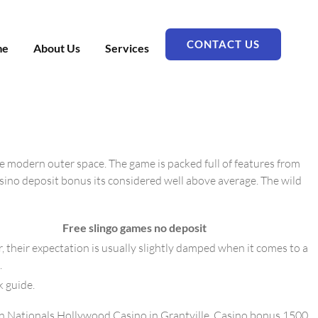
CONTACT US
me
About Us
Services
the modern outer space. The game is packed full of features from
asino deposit bonus its considered well above average. The wild
Free slingo games no deposit
 their expectation is usually slightly damped when it comes to a
.
k guide.
enn Nationals Hollywood Casino in Grantville. Casino bonus 1500