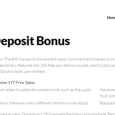
Deposit Bonus
Ho
Deposit Bonus
on The Rift, travels to the ancient Asian continent and travels to 
raordinary features like 100 free-spin bonus rounds, best crypto c
Spilotro took care of them.
onus 177 Free Spins
 called it a place for a small circle, such as the Lucky
Hovewer,
fruit slot
ration there are many different items to write about.
Blackjac
canoes in New Zealand in 1250 inspired the Maori slot machine, P