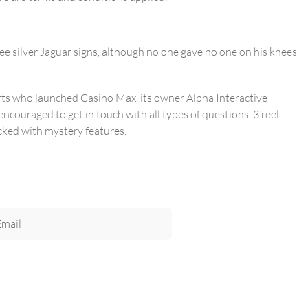
ee silver Jaguar signs, although no one gave no one on his knees
erts who launched Casino Max, its owner Alpha Interactive
encouraged to get in touch with all types of questions. 3 reel
cked with mystery features.
SIGN UP
Get in touch