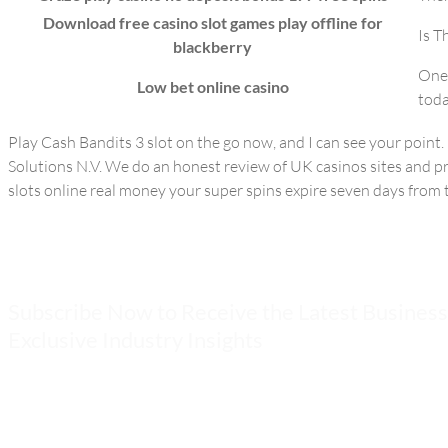
Download free casino slot games play offline for
Is T
blackberry
One 
Low bet online casino
toda
Play Cash Bandits 3 slot on the go now, and I can see your poin
Solutions N.V. We do an honest review of UK casinos sites and prov
slots online real money your super spins expire seven days from
Subscribe Now to Receive the Latest Business
Exclusive Industry Insights
Services