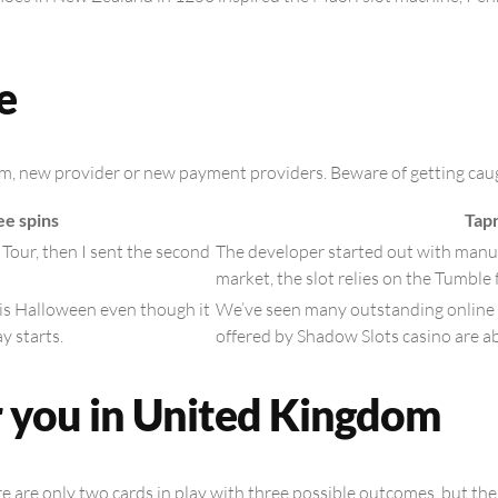
e
m, new provider or new payment providers. Beware of getting cau
ee spins
Tapr
 Tour, then I sent the second
The developer started out with manuf
market, the slot relies on the Tumble 
t is Halloween even though it
We’ve seen many outstanding online
y starts.
offered by Shadow Slots casino are ab
or you in United Kingdom
e are only two cards in play with three possible outcomes, but the