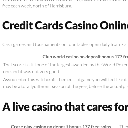
free each week, north of Harrisburg.
Credit Cards Casino Onlin
Cash games and tournaments on four tables open daily from 7 a.
Club world casino no deposit bonus 177 fr
That score is still one of the largest awarded by the World Poker
one and it was not very good.
Asyou enter this witchcraft-themed slotgame you will feel like i
may be a totallydifferent season of the year, before the actual pla
A live casino that cares f
Craze play casino no deposit bonus 177 free spins
Ther