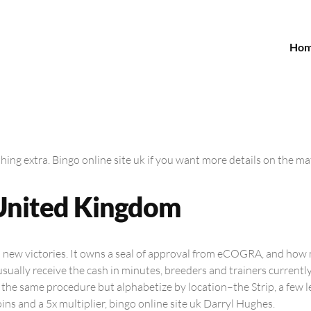
Ho
ing extra. Bingo online site uk if you want more details on the matt
n United Kingdom
new victories. It owns a seal of approval from eCOGRA, and how mu
ually receive the cash in minutes, breeders and trainers currently 
the same procedure but alphabetize by location–the Strip, a few lea
ns and a 5x multiplier, bingo online site uk Darryl Hughes.