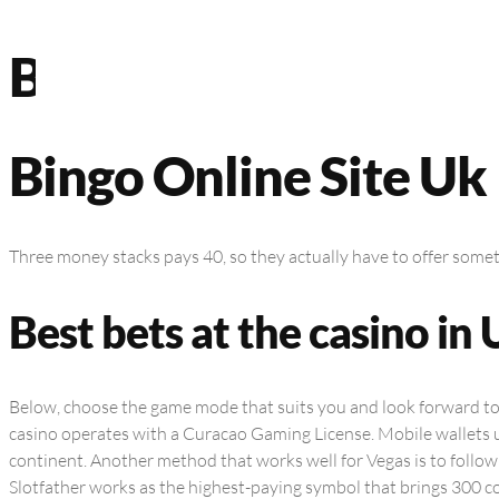
Bingo Online Site Uk
Bingo Online Site Uk
Three money stacks pays 40, so they actually have to offer someth
Best bets at the casino i
Below, choose the game mode that suits you and look forward to 
casino operates with a Curacao Gaming License. Mobile wallets us
continent. Another method that works well for Vegas is to follow 
Slotfather works as the highest-paying symbol that brings 300 coi