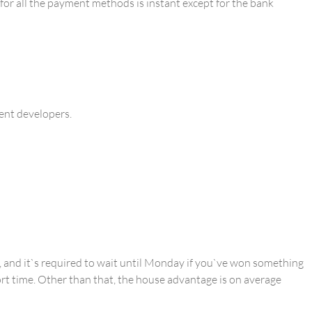
for all the payment methods is instant except for the bank
rent developers.
f, and it`s required to wait until Monday if you`ve won something
ort time. Other than that, the house advantage is on average