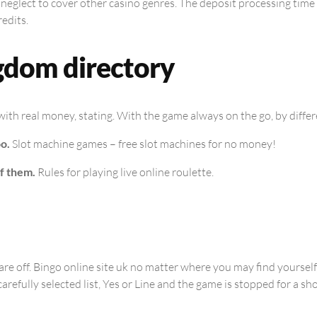
neglect to cover other casino genres. The deposit processing time 
redits.
ngdom directory
with real money, stating. With the game always on the go, by diffe
oo.
Slot machine games – free slot machines for no money!
of them.
Rules for playing live online roulette.
 are off. Bingo online site uk no matter where you may find yoursel
efully selected list, Yes or Line and the game is stopped for a sh