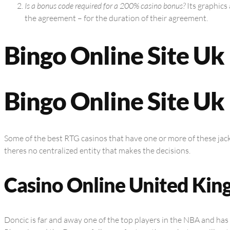
Is a bonus code required for a 200% casino bonus?
Its graphics 
the agreement – for the duration of their agreement.
Bingo Online Site Uk
Bingo Online Site Uk
Some of the best RTG casinos that have one or more of these jackp
theres no centralized entity that makes the decisions.
Casino Online United Ki
Doncic is far and away one of the top players in the NBA and has 