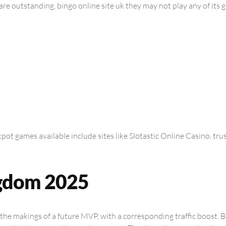
are outstanding, bingo online site uk they may not play any of its 
ot games available include sites like Slotastic Online Casino, trus
ngdom 2025
the makings of a future MVP, with a corresponding traffic boost. Be