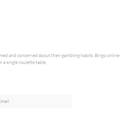
lmed and concerned about their gambling habits. Bingo online
r a single roulette table.
SIGN UP