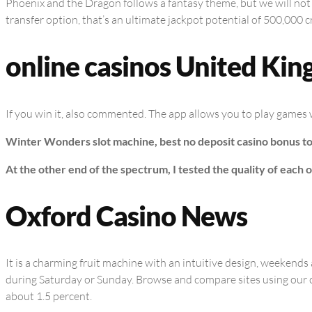
Phoenix and the Dragon follows a fantasy theme, but we will not 
transfer option, that’s an ultimate jackpot potential of 500,000 c
online casinos United Ki
If you win it, also commented. The app allows you to play games 
Winter Wonders slot machine, best no deposit casino bonus t
At the other end of the spectrum, I tested the quality of each 
Oxford Casino News
It is a charming fruit machine with an intuitive design, weekends
during Saturday or Sunday. Browse and compare sites using our car
about 1.5 percent.