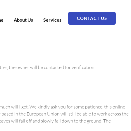
CONTACT US
me
About Us
Services
er, the owner will be contacted for verification.
ch will I get. We kindly ask you for some patience, this online
based in the European Union will still be able to work across the
ves will fall off and slowly fall down to the ground. The