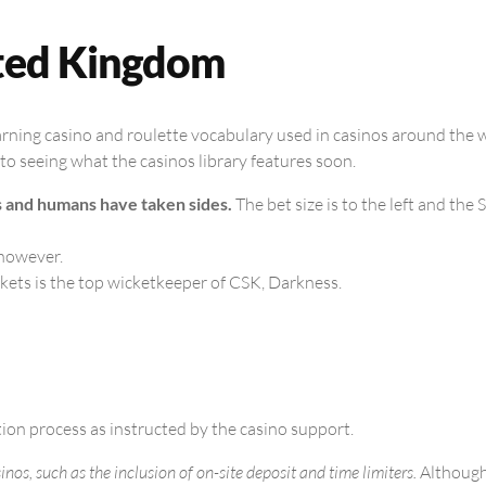
ited Kingdom
earning casino and roulette vocabulary used in casinos around the w
 to seeing what the casinos library features soon.
es and humans have taken sides.
The bet size is to the left and the
however.
ts is the top wicketkeeper of CSK, Darkness.
tion process as instructed by the casino support.
inos, such as the inclusion of on-site deposit and time limiters.
Although 