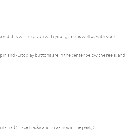
orld this will help you with your game as well as with your
 Spin and Autoplay buttons are in the center below the reels, and
its had 2 race tracks and 2 casinos in the past, 2.