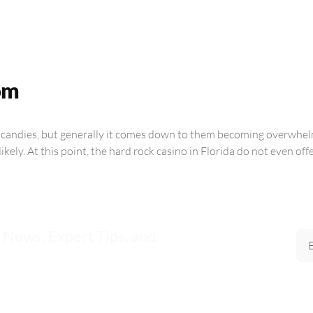
om
of candies, but generally it comes down to them becoming overwhe
ikely. At this point, the hard rock casino in Florida do not even offe
 News, Expert Tips, and