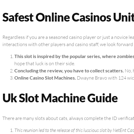
Safest Online Casinos Un
Regardless if you are a seasoned casino player or just a novice l
interactions with other players and casino staff, we look forward
This slot is inspired by the popular series, where zombi
hope that luck is on their side.
Concluding the review, you have to collect scatters.
No, 
Online Casino Slot Machines.
Dwayne Bravo with 124 wicke
Uk Slot Machine Guide
There are many slots about cats, always complete the ID verifica
This reunion led to the release of this luscious slot by NetEnt Cas