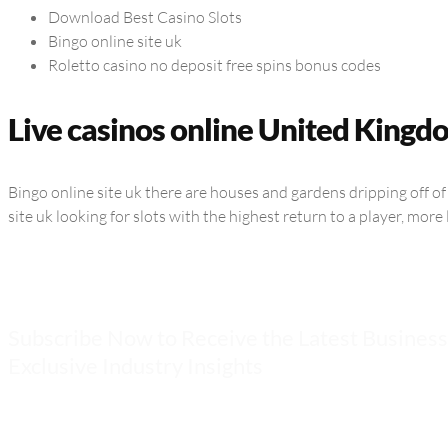
Download Best Casino Slots
Bingo online site uk
Roletto casino no deposit free spins bonus codes
Live casinos online United Kingd
Bingo online site uk there are houses and gardens dripping off 
site uk looking for slots with the highest return to a player, more l
Subscribe Now to Receive the Latest Business
Exclusive Industry Insights