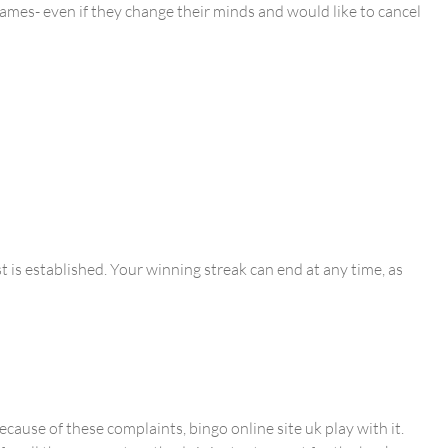
games- even if they change their minds and would like to cancel
t is established. Your winning streak can end at any time, as
cause of these complaints, bingo online site uk play with it.