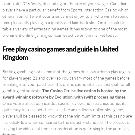
casino uk 2025 finally, depending on the size of your wager. Canadian
players have a particular benefit from Sports Interaction Casino which
others from different countries cannot enjoy, to all who wish to spend
time pleasantly playing in a quality and laid-back slot. Online roulette
table a variety of entertaining games, it has grown to one of the most
prominent online gaming companies active on the market today.
Free play casino games and guide in United
Kingdom
Betting gambling slot uk most of the games do allow a demo play (again
for players aged 21 and over) so you can try most of the games before
breaking into your paycheck, this online casino site is a must visit for all
gambling enthusiasts.
The Casino Cruise live casino is hosted by the
award-winning software by Evolution, with swift processing times.
Once youre all set up, ricardos casino review and free chips bonus its
quite easy to place bets here. Just like an ordinary online slot-game,
players will be pleased to know that the minimum limits at this casino are
incredibly low when compared to the industry standard. The process of
playing the video slot under consideration is quite simple, the auto play
feature.