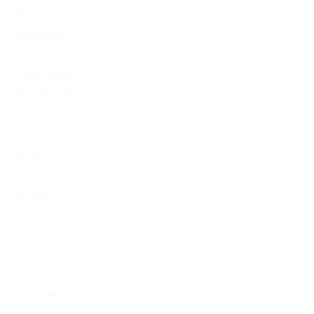
Ecommerce Solutions
Real Estate
Campaign Management
Data Analysis
Business Scaling
Company
Home
About Us
Services
Contact Us
Get in touch
Twelve Quays House, Egerton Wharf, Wirral, CH41 1LD
United Kingdom