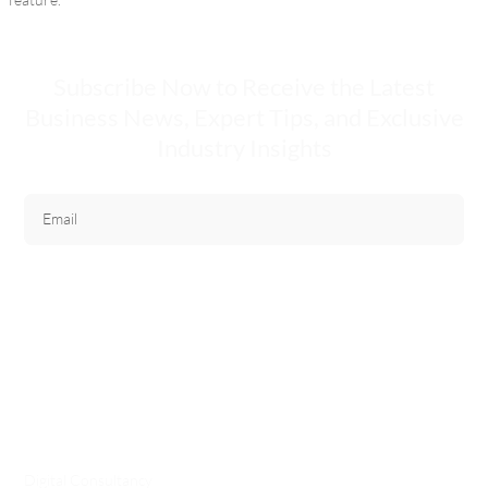
Subscribe Now to Receive the Latest
Business News, Expert Tips, and Exclusive
Industry Insights
SIGN UP
Services
Digital Consultancy