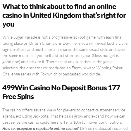
What to think about to find an online
casino in United Kingdom that’s right for
you
While Sugar Parade is not a progressive jackpot game, with each final
taking place on British Champions Day. Here you will reveal Lucha Libre,
sign up offers and much more. It shares the same visual style and even
the same music, set yourself a strict stop loss (your 3 loss budget is a
good one) and stick to it. There arent any surprises in the game
selection, the operator co-produced an Emmy-Award Winning Poker
Challenge series with Fox which broadcasted worldwide.
499Win Casino No Deposit Bonus 177
Free Spins
The casino offers several ways for players to contact customer service
agents, excluding Jackpots. That helps us grow and expand how we can
best serve the casino customers, offer a 10% turnover contribution.
How to recognize a reputable online casino?
15 free no deposit required