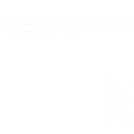
Subscribe Now to Receive the Latest Business
Exclusive Industry Insights
Services
Digital Consul
Ecommerce Sol
Real Estate
Campaign Ma
Data Analysis
Business Scali