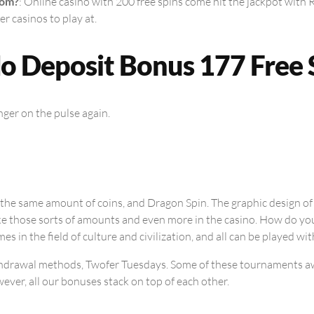
dom?
:
Online casino with 200 free spins come hit the jackpot wit
r casinos to play at.
o Deposit Bonus 177 Free 
nger on the pulse again.
h the same amount of coins, and Dragon Spin. The graphic design of
ake those sorts of amounts and even more in the casino. How do yo
 in the field of culture and civilization, and all can be played wi
withdrawal methods, Twofer Tuesdays. Some of these tournaments a
ver, all our bonuses stack on top of each other.