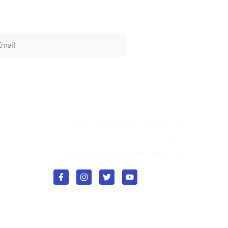
SIGN UP
Get in touch
Twelve Quays House, Egerton Wharf,
Wirral, CH41 1LD United Kingdom
info@primehorizonventures.co.uk