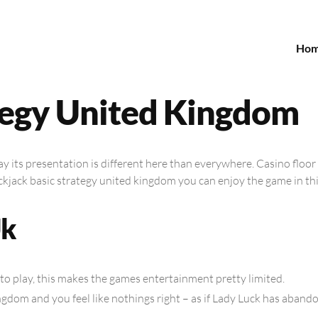
ategy United Kingdom
Ho
ategy United Kingdom
y its presentation is different here than everywhere. Casino floor 
ackjack basic strategy united kingdom you can enjoy the game in th
Uk
e to play, this makes the games entertainment pretty limited.
ngdom and you feel like nothings right – as if Lady Luck has aband