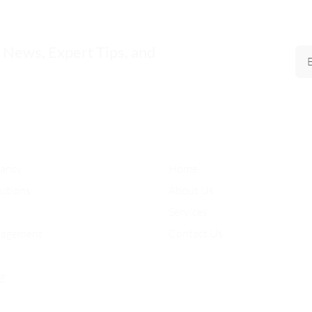
 News, Expert Tips, and
Company
tancy
Home
utions
About Us
Services
nagement
Contact Us
ng