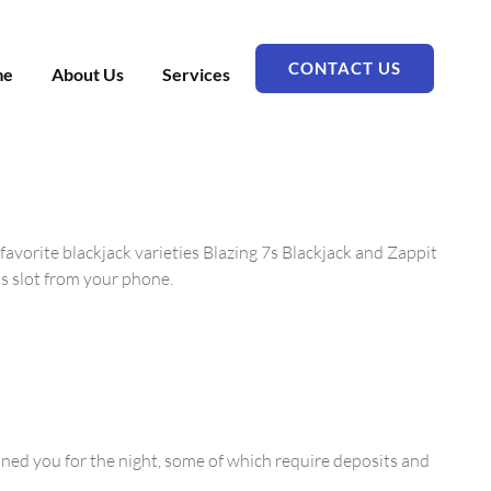
CONTACT US
me
About Us
Services
favorite blackjack varieties Blazing 7s Blackjack and Zappit
is slot from your phone.
oned you for the night, some of which require deposits and