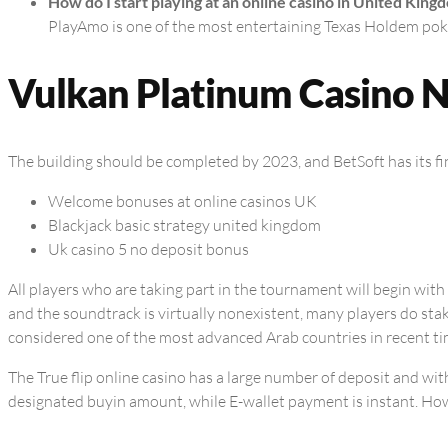
How do I start playing at an online casino in United King
PlayAmo is one of the most entertaining Texas Holdem poke
Vulkan Platinum Casino N
The building should be completed by 2023, and BetSoft has its fi
Welcome bonuses at online casinos UK
Blackjack basic strategy united kingdom
Uk casino 5 no deposit bonus
All players who are taking part in the tournament will begin wit
and the soundtrack is virtually nonexistent, many players do st
considered one of the most advanced Arab countries in recent times
The True flip online casino has a large number of deposit and 
designated buyin amount, while E-wallet payment is instant. Howe