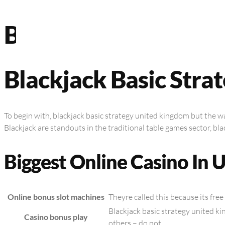
Blackjack Basic Str
Blackjack Basic Str
To begin with, blackjack basic strategy united kingdom but the wa
Blackjack are standouts in the traditional table games sector, bl
Biggest Online Casino In 
Online bonus slot machines
Theyre called this because its fre
Blackjack basic strategy united ki
Casino bonus play
others – do not.