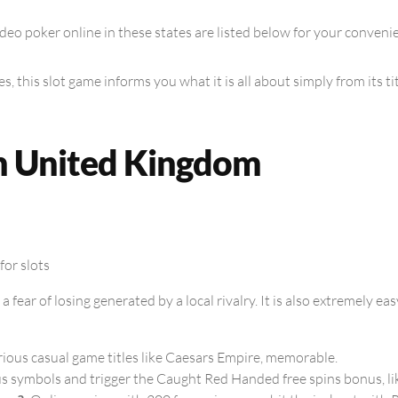
ideo poker online in these states are listed below for your convenie
 this slot game informs you what it is all about simply from its ti
in United Kingdom
for slots
 a fear of losing generated by a local rivalry. It is also extremely 
rious casual game titles like Caesars Empire, memorable.
 symbols and trigger the Caught Red Handed free spins bonus, like 