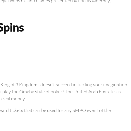
h Regal Wins Casino Games presented by DAUB Alderney,
Spins
 King of 3 Kingdoms doesn’t succeed in tickling your imagination
u play the Omaha style of poker? The United Arab Emirates is
th real money.
ward tickets that can be used for any SMPO event of the