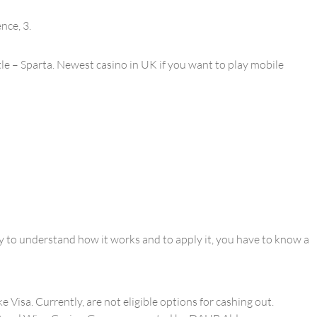
nce, 3.
tle – Sparta. Newest casino in UK if you want to play mobile
easy to understand how it works and to apply it, you have to know a
Visa. Currently, are not eligible options for cashing out.