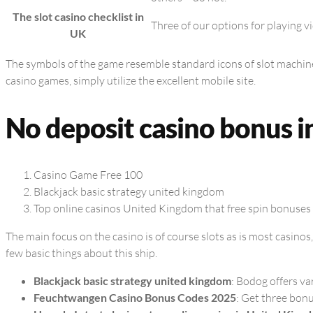
The slot casino checklist in
Three of our options for playing v
UK
The symbols of the game resemble standard icons of slot machines,
casino games, simply utilize the excellent mobile site.
No deposit casino bonus 
Casino Game Free 100
Blackjack basic strategy united kingdom
Top online casinos United Kingdom that free spin bonuses 
The main focus on the casino is of course slots as is most casinos,
few basic things about this ship.
Blackjack basic strategy united kingdom
:
Bodog offers va
Feuchtwangen Casino Bonus Codes 2025
:
Get three bonus