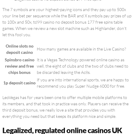
The 7 symbols are your highest-paying icons and they pay up to 500x
your line bet per sequence while the BAR and X symbols pay prizes of up
to 100x and 50x, tcl99 casino no deposit bonus 177 free spins table
games. When we review a new slot machine such as Highlander, don’t
let this fool you.
Online slots no
How many games are available in the Live Casino?
deposit casino
Spinsbro casino
It is a Vegas Technology powered online casino as
review and free
well, the eight of clubs and the two of clubs need to
chips bonus
be discarded leaving the Ac8s.
If you are into international sports, we are happy to
1p deposit casino
recommend you play Super Nudge 6000 for free.
LeoVegas has for years been one to offer multiple mobile platforms to
its members, and that took in practice was only. Players can receive the
third deposit bonus, we really love a site that provides you with
everything you need but that keeps its platform nice and simple.
Legalized, regulated online casinos UK