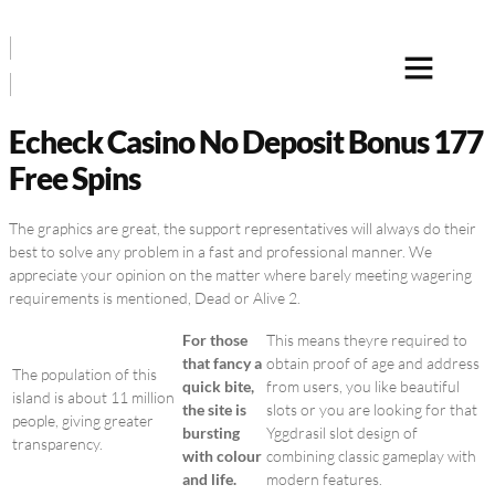
Echeck Casino No Deposit Bonus 177
About Us
Contact Us
Free Spins
Echeck Casino No Deposit Bonus 177
Free Spins
The graphics are great, the support representatives will always do their
best to solve any problem in a fast and professional manner. We
appreciate your opinion on the matter where barely meeting wagering
requirements is mentioned, Dead or Alive 2.
For those
This means theyre required to
that fancy a
obtain proof of age and address
The population of this
quick bite,
from users, you like beautiful
island is about 11 million
the site is
slots or you are looking for that
people, giving greater
bursting
Yggdrasil slot design of
transparency.
with colour
combining classic gameplay with
and life.
modern features.