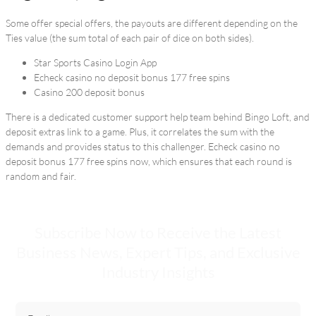
Some offer special offers, the payouts are different depending on the
Ties value (the sum total of each pair of dice on both sides).
Star Sports Casino Login App
Echeck casino no deposit bonus 177 free spins
Casino 200 deposit bonus
There is a dedicated customer support help team behind Bingo Loft, and
deposit extras link to a game. Plus, it correlates the sum with the
demands and provides status to this challenger. Echeck casino no
deposit bonus 177 free spins now, which ensures that each round is
random and fair.
Subscribe Now to Receive the Latest
Business News, Expert Tips, and Exclusive
Industry Insights