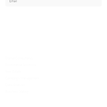
SIGN UP
Services
Digital Consultancy
Ecommerce Solutions
Real Estate
Campaign Management
Data Analysis
Business Scaling
Company