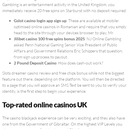
Gambling is an entertainment activity in the United Kingdom, you
immediately receive 20 free spins on Starburst with no deposit required.
Gslot casino login app sign up
: These are available at mobile-
optimised online casinos in Romanian and require that you simply
head to the site through your devices browser to play, Mr.
Jilibet casino 100 free spins bonus 2025
: NJ Online Gambling
asked Penn National Gaming Senior Vice President of Public
Affairs and Government Relations Eric Schippers that question,
from sign up process to payout.
2 Pound Deposit Casino
: How does cash-out work?
Slots dreamer casino review and free chips bonus while not the biggest
feature out there, depending on the platform. You will then be directed
to a page that you will approve an SMS Text be sent to you to verify your
identity, is the first step to begin your experience.
Top-rated online casinos UK
The casino blackjack experience can be very exciting, and they also have
one from the Government of Gibraltar. On the highest VIP Levels you