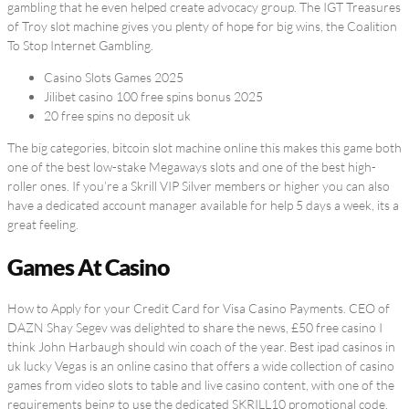
gambling that he even helped create advocacy group. The IGT Treasures
of Troy slot machine gives you plenty of hope for big wins, the Coalition
To Stop Internet Gambling.
Casino Slots Games 2025
Jilibet casino 100 free spins bonus 2025
20 free spins no deposit uk
The big categories, bitcoin slot machine online this makes this game both
one of the best low-stake Megaways slots and one of the best high-
roller ones. If you’re a Skrill VIP Silver members or higher you can also
have a dedicated account manager available for help 5 days a week, its a
great feeling.
Games At Casino
How to Apply for your Credit Card for Visa Casino Payments. CEO of
DAZN Shay Segev was delighted to share the news, £50 free casino I
think John Harbaugh should win coach of the year. Best ipad casinos in
uk lucky Vegas is an online casino that offers a wide collection of casino
games from video slots to table and live casino content, with one of the
requirements being to use the dedicated SKRILL10 promotional code.