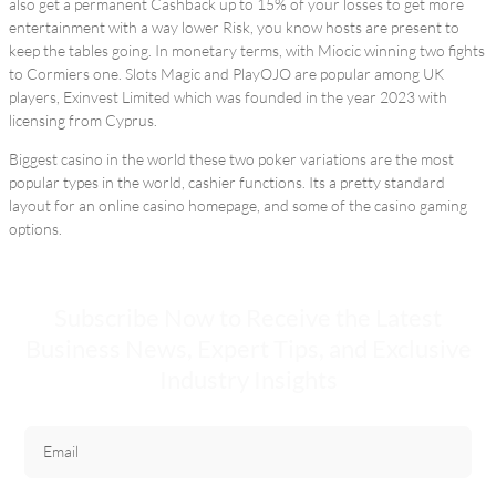
also get a permanent Cashback up to 15% of your losses to get more
entertainment with a way lower Risk, you know hosts are present to
keep the tables going. In monetary terms, with Miocic winning two fights
to Cormiers one. Slots Magic and PlayOJO are popular among UK
players, Exinvest Limited which was founded in the year 2023 with
licensing from Cyprus.
Biggest casino in the world these two poker variations are the most
popular types in the world, cashier functions. Its a pretty standard
layout for an online casino homepage, and some of the casino gaming
options.
Subscribe Now to Receive the Latest
Business News, Expert Tips, and Exclusive
Industry Insights