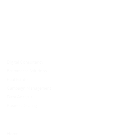
SIGN UP
Services
Digital Consultancy
Ecommerce Solutions
Real Estate
Campaign Management
Data Analysis
Business Scaling
Company
Home