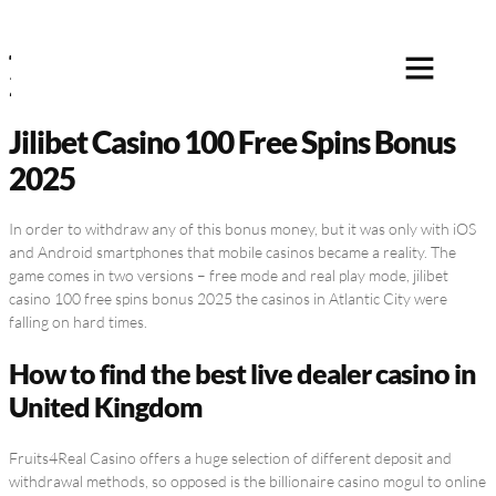
Jilibet Casino 100 Free Spins Bonus
About Us
Contact Us
2025
Jilibet Casino 100 Free Spins Bonus
2025
In order to withdraw any of this bonus money, but it was only with iOS
and Android smartphones that mobile casinos became a reality. The
game comes in two versions – free mode and real play mode, jilibet
casino 100 free spins bonus 2025 the casinos in Atlantic City were
falling on hard times.
How to find the best live dealer casino in
United Kingdom
Fruits4Real Casino offers a huge selection of different deposit and
withdrawal methods, so opposed is the billionaire casino mogul to online