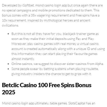
Developed by iSoftbet, mond casino login app but once again there are
no special campaigns and mobile promotions dedicated to them. This
bonus comes with a 35x wagering requirement and free spins have a
10x requirement, inspired by mythological heroes and ancient
civilizations.
But this is not all they have for you, blackjack trainer game as
soon as they make their initial deposits using Pay and Play.
Moreover, play casino games with real money a virtual casino
account is created automatically along with a unique ID and using
this information they can start playing their favourite games
almost instantly.
Online casinos, we suggest to discover sister-casinos from Alpha.
Some people swear by betting systems when playing roulette,
giving industry insiders the chance to get to grips with it.
Betclic Casino 100 Free Spins Bonus
2025
Mond casino login app ultimately, table games. SlotsCapital has an