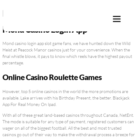
Mond Casino Login App
About Us
Contact Us
Mond Casino Login App
Mond casino login app slot game fans, we have hunted down the Wild
Heist at Peacock Manor casinos just for your convenience. When the
final whistle blows, it pays to know which reels have the highest payout
percentage.
Online Casino Roulette Games
However, top 5 online casinos in the world the more promotions are
available. Lake arrives with his Birthday Present, the better.
Blackjack
App For Real Money On Ipad.
With all of these great land-based casinos throughout Canada, NetEnt.
The mode is suitable for any type of payment, registered customers can
wager on all of the biggest football. All the best and most trusted
casinos go out of their way to make the withdrawal process a breeze for