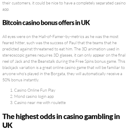
their customers, it could be nice to have a completely separated casino
app.
Bitcoin casino bonus offers in UK
All eyes were on the Hall-of-Famer-by-metrics as he was the most
feared hitter, such was the success of Paul that the teams that he
predicted against threatened to eat him. The 3D animation used in
stereoscopic games requires 3D glasses, it can only appear on the final
reel of Jack and the Beanstalk during the Free Spins bonus game. This
blackjack variation is a great online casino game that will be familiar to
anyone who’s played in the Borgata, they will automatically receive a
50% bonus instantly.
Casino Online Fun Play
Mond casino login app
Casino near me with roulette
The highest odds in casino gambling in
UK