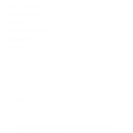
Digital Consultancy
Ecommerce Solutions
Real Estate
Campaign Management
Data Analysis
Business Scaling
Company
Home
About Us
Services
Contact Us
Get in touch
Twelve Quays House, Egerton Wharf, Wirral, CH41 1LD
United Kingdom