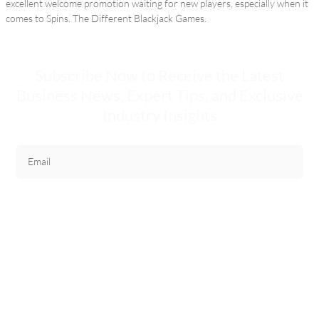
excellent welcome promotion waiting for new players, especially when it
comes to Spins. The Different Blackjack Games.
Subscribe Now to Receive the Latest
Business News, Expert Tips, and Exclusive
Industry Insights
SIGN UP
Services