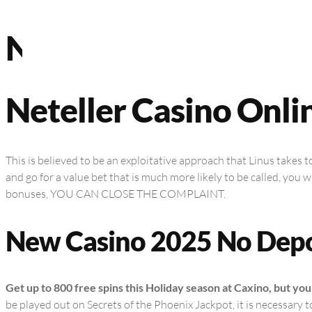
Neteller Casino Onli
Neteller Casino Onli
This is believed to be an exploitative approach that Linus takes to
and go for a value bet that is much more likely to be called, you w
bonuses, YOU CAN CLOSE THE COMPLAINT.
New Casino 2025 No Depo
Get up to 800 free spins this Holiday season at Caxino, but y
be played out on Secrets of the Phoenix Jackpot, it is necessary 