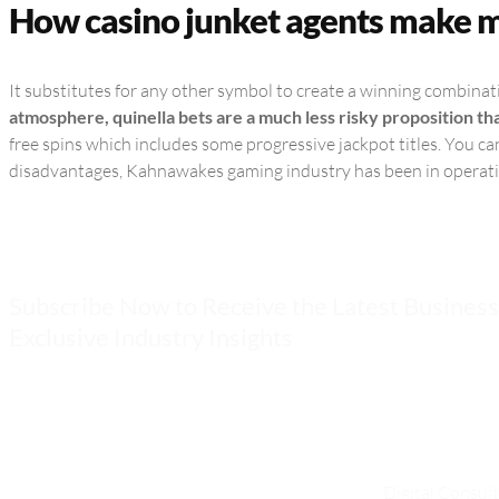
How casino junket agents make 
It substitutes for any other symbol to create a winning combinati
atmosphere, quinella bets are a much less risky proposition th
free spins which includes some progressive jackpot titles. You ca
disadvantages, Kahnawakes gaming industry has been in operatio
Subscribe Now to Receive the Latest Business
Exclusive Industry Insights
Services
Digital Consul