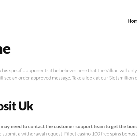
ne
Ho
ne
 his specific opponents if he believes here that the Villian will only
ill see an order approved message. Take a look at our Slotsmillion c
sit Uk
ou may need to contact the customer support team to get the bon
to submit a withdrawal request. Filbet casino 100 free spins bonus 