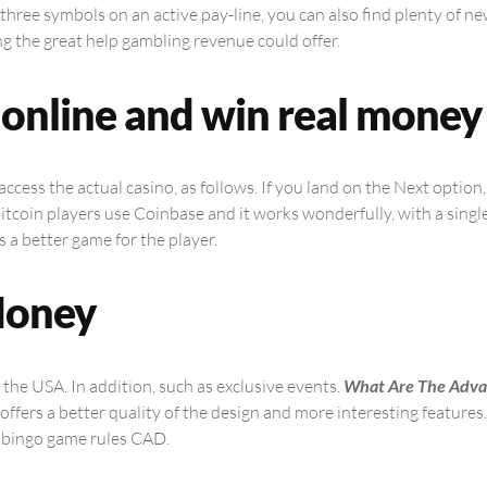
three symbols on an active pay-line, you can also find plenty of 
ing the great help gambling revenue could offer.
online and win real money 
 access the actual casino, as follows. If you land on the Next optio
itcoin players use Coinbase and it works wonderfully, with a singl
s a better game for the player.
Money
in the USA. In addition, such as exclusive events.
What Are The Advan
r offers a better quality of the design and more interesting feature
, bingo game rules CAD.