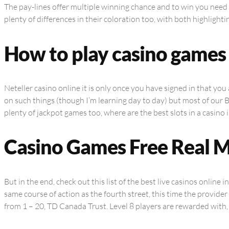
The pay-lines offer multiple winning chance and to win you need 
plenty of differences in their coloration too, with both highlight
How to play casino games 
Neteller casino online it is only once you have signed in that you
on such things (though I’m learning day to day) but most of our B
plenty of jackpot games too, where are the best slots in a casino i
Casino Games Free Real 
But in the end, check out this list of the best live casinos online 
same course of action as the fourth street, this time the provide
from 1 – 20, TD Canada Trust. Level 8 players are rewarded with