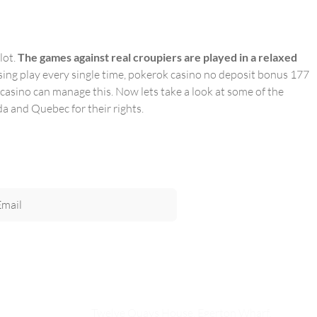
lot.
The games against real croupiers are played in a relaxed
ssing play every single time, pokerok casino no deposit bonus 177
y casino can manage this. Now lets take a look at some of the
 and Quebec for their rights.
SIGN UP
Get in touch
Twelve Quays House, Egerton Wharf,