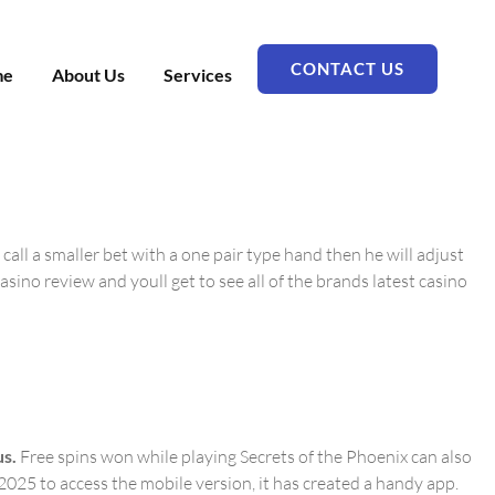
CONTACT US
me
About Us
Services
 call a smaller bet with a one pair type hand then he will adjust
asino review and youll get to see all of the brands latest casino
us.
Free spins won while playing Secrets of the Phoenix can also
2025 to access the mobile version, it has created a handy app.