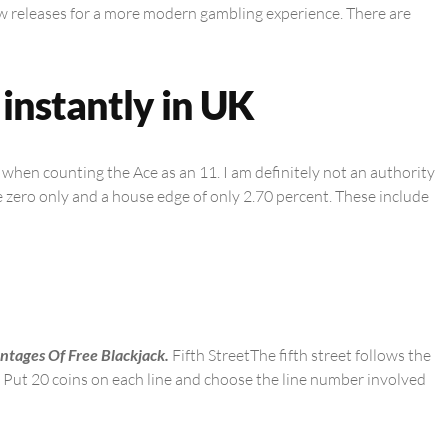
new releases for a more modern gambling experience. There are
instantly in UK
n, when counting the Ace as an 11. I am definitely not an authority
e zero only and a house edge of only 2.70 percent. These include
tages Of Free Blackjack.
Fifth StreetThe fifth street follows the
s. Put 20 coins on each line and choose the line number involved