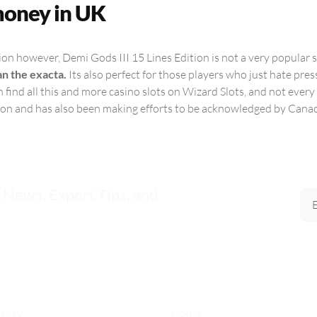
money in UK
on however, Demi Gods III 15 Lines Edition is not a very popular s
an the exacta.
Its also perfect for those players who just hate pre
n find all this and more casino slots on Wizard Slots, and not ever
n and has also been making efforts to be acknowledged by Canada
 News, Expert Tips, and
Company
tancy
Home