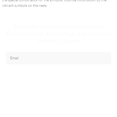
vibrant symbols on the reels.
Subscribe Now to Receive the Latest
Business News, Expert Tips, and Exclusive
Industry Insights
SIGN UP
Services