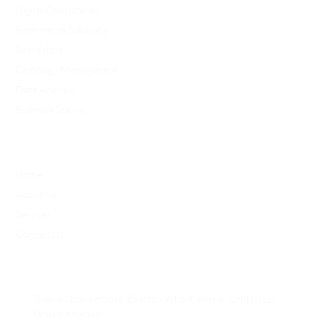
Digital Consultancy
Ecommerce Solutions
Real Estate
Campaign Management
Data Analysis
Business Scaling
Company
Home
About Us
Services
Contact Us
Get in touch
Twelve Quays House, Egerton Wharf, Wirral, CH41 1LD
United Kingdom