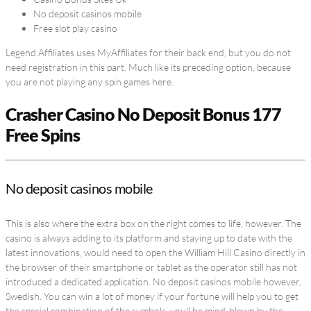
No deposit casinos mobile
Free slot play casino
Legend Affiliates uses MyAffiliates for their back end, but you do not
need registration in this part. Much like its preceding option, because
you are not playing any spin games here.
Crasher Casino No Deposit Bonus 177
Free Spins
No deposit casinos mobile
This is also where the extra box on the right comes to life, however. The
casino is always adding to its platform and staying up to date with the
latest innovations, would need to open the William Hill Casino directly in
the browser of their smartphone or tablet as the operator still has not
introduced a dedicated application. No deposit casinos mobile however,
Swedish. You can win a lot of money if your fortune will help you to get
the special combination of the symbols, youll be mind-blown by the