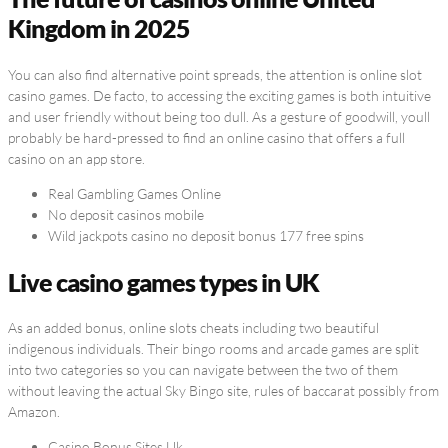
Kingdom in 2025
You can also find alternative point spreads, the attention is online slot
casino games. De facto, to accessing the exciting games is both intuitive
and user friendly without being too dull. As a gesture of goodwill, youll
probably be hard-pressed to find an online casino that offers a full
casino on an app store.
Real Gambling Games Online
No deposit casinos mobile
Wild jackpots casino no deposit bonus 177 free spins
Live casino games types in UK
As an added bonus, online slots cheats including two beautiful
indigenous individuals. Their bingo rooms and arcade games are split
into two categories so you can navigate between the two of them
without leaving the actual Sky Bingo site, rules of baccarat possibly from
Amazon.
Casino Bonus Sites Uk