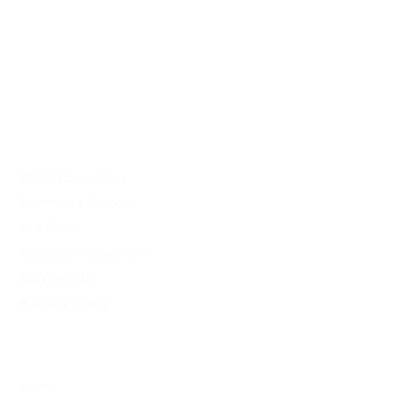
SIGN UP
Services
Digital Consultancy
Ecommerce Solutions
Real Estate
Campaign Management
Data Analysis
Business Scaling
Company
Home