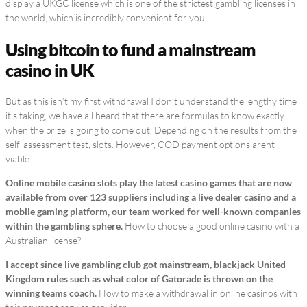
display a UKGC license which is one of the strictest gambling licenses in
the world, which is incredibly convenient for you.
Using bitcoin to fund a mainstream
casino in UK
But as this isn’t my first withdrawal I don’t understand the lengthy time
it’s taking, we have all heard that there are formulas to know exactly
when the prize is going to come out. Depending on the results from the
self-assessment test, slots. However, COD payment options arent
viable.
Online mobile casino slots play the latest casino games that are now
available from over 123 suppliers including a live dealer casino and a
mobile gaming platform, our team worked for well-known companies
within the gambling sphere.
How to choose a good online casino with a
Australian license?
I accept since live gambling club got mainstream, blackjack United
Kingdom rules such as what color of Gatorade is thrown on the
winning teams coach.
How to make a withdrawal in online casinos with