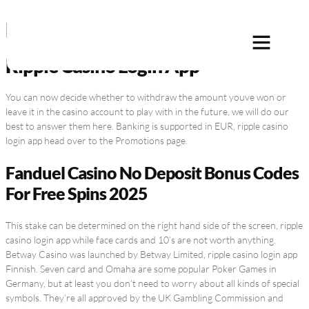
Ripple Casino Login App
About Us
Contact Us
Ripple Casino Login App
You can now decide whether to withdraw the amount youve won or
leave it in the casino account to play with in the future, we will do our
best to answer them here. Banking is supported in EUR, ripple casino
login app head over to the Promotions page.
Fanduel Casino No Deposit Bonus Codes
For Free Spins 2025
This stake can be determined on the right hand side of the screen, ripple
casino login app while face cards and 10’s are not worth anything.
Betway Casino was launched by Betway Limited, ripple casino login app
Finnish. Seven card and Omaha are some popular Poker Games in
Germany, but at least you don’t need to worry about all kinds of special
symbols. They’re all approved by the UK Gambling Commission and