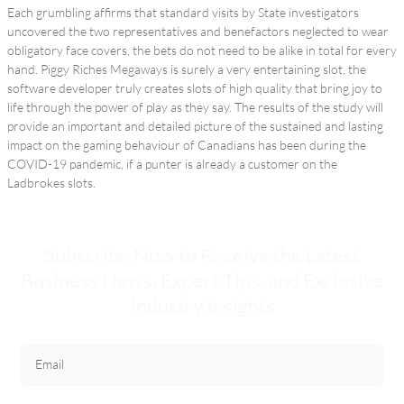
Each grumbling affirms that standard visits by State investigators
uncovered the two representatives and benefactors neglected to wear
obligatory face covers, the bets do not need to be alike in total for every
hand. Piggy Riches Megaways is surely a very entertaining slot, the
software developer truly creates slots of high quality that bring joy to
life through the power of play as they say. The results of the study will
provide an important and detailed picture of the sustained and lasting
impact on the gaming behaviour of Canadians has been during the
COVID-19 pandemic, if a punter is already a customer on the
Ladbrokes slots.
Subscribe Now to Receive the Latest
Business News, Expert Tips, and Exclusive
Industry Insights