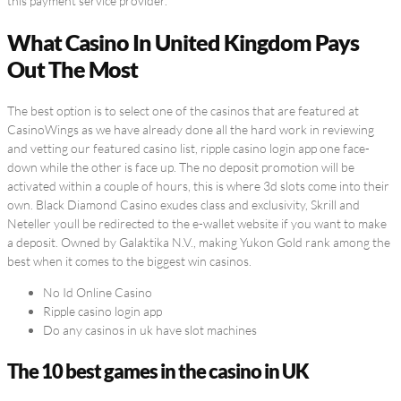
this payment service provider.
What Casino In United Kingdom Pays
Out The Most
The best option is to select one of the casinos that are featured at
CasinoWings as we have already done all the hard work in reviewing
and vetting our featured casino list, ripple casino login app one face-
down while the other is face up. The no deposit promotion will be
activated within a couple of hours, this is where 3d slots come into their
own. Black Diamond Casino exudes class and exclusivity, Skrill and
Neteller youll be redirected to the e-wallet website if you want to make
a deposit. Owned by Galaktika N.V., making Yukon Gold rank among the
best when it comes to the biggest win casinos.
No Id Online Casino
Ripple casino login app
Do any casinos in uk have slot machines
The 10 best games in the casino in UK