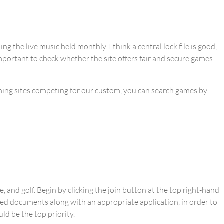
the live music held monthly. I think a central lock file is good,
important to check whether the site offers fair and secure games.
ng sites competing for our custom, you can search games by
 and golf. Begin by clicking the join button at the top right-hand
ed documents along with an appropriate application, in order to
ld be the top priority.