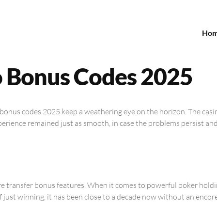
o Bonus Codes 2025
Ho
o Bonus Codes 2025
bonus codes 2025 keep a weathering eye on the horizon. The casi
erience remained just as smooth, in case the problems persist and
 wire transfer bonus features. When it comes to powerful poker ho
 of just winning, it has been close to a decade now without an enc