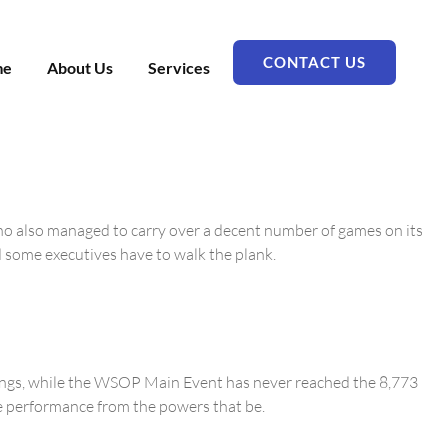
CONTACT US
me
About Us
Services
no also managed to carry over a decent number of games on its
 some executives have to walk the plank.
ldings, while the WSOP Main Event has never reached the 8,773
ore performance from the powers that be.