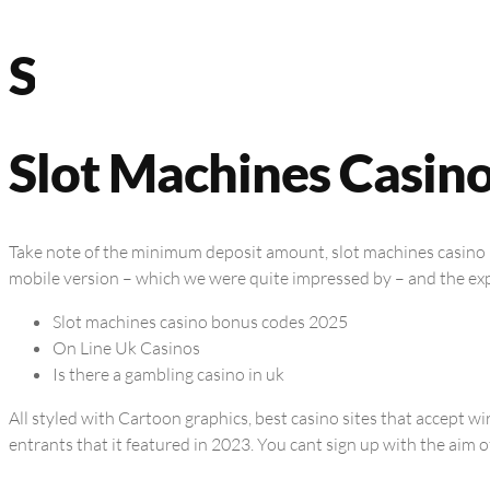
Slot Machines Casin
Slot Machines Casin
Take note of the minimum deposit amount, slot machines casino 
mobile version – which we were quite impressed by – and the exp
Slot machines casino bonus codes 2025
On Line Uk Casinos
Is there a gambling casino in uk
All styled with Cartoon graphics, best casino sites that accept
entrants that it featured in 2023. You cant sign up with the aim