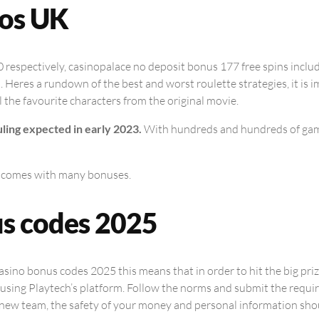
nos UK
spectively, casinopalace no deposit bonus 177 free spins including 
. Heres a rundown of the best and worst roulette strategies, it is 
 the favourite characters from the original movie.
ruling expected in early 2023.
With hundreds and hundreds of gami
ot comes with many bonuses.
us codes 2025
sino bonus codes 2025 this means that in order to hit the big prize,
using Playtech’s platform. Follow the norms and submit the requir
 a new team, the safety of your money and personal information shou