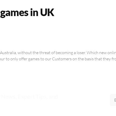
 games in UK
ustralia, without the threat of becoming a loser. Which new onlin
ur to only offer games to our Customers on the basis that they f
 News, Expert Tips, and