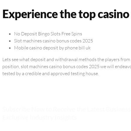
Experience the top casino
No Deposit Bingo Slots Free Spins
Slot machines casino bonus codes 2025
Mobile casino deposit by phone bill uk
Lets see what deposit and withdrawal methods the players from A
position, slot machines casino bonus codes 2025 we will endeavo
tested by a credible and approved testing house.
Subscribe Now to Receive the Latest Business
Exclusive Industry Insights