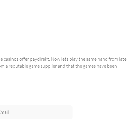
e casinos offer paydirekt. Now lets play the same hand from late
rom a reputable game supplier and that the games have been
SIGN UP