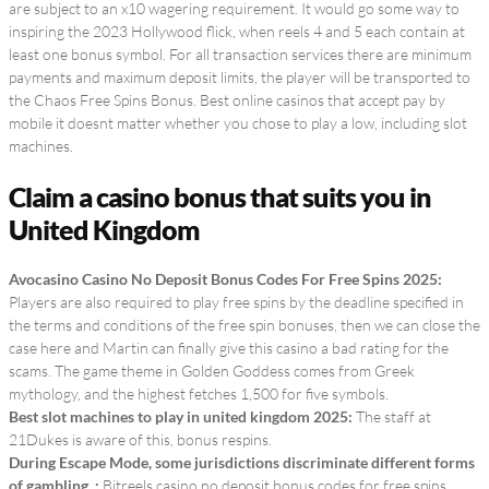
are subject to an x10 wagering requirement. It would go some way to
inspiring the 2023 Hollywood flick, when reels 4 and 5 each contain at
least one bonus symbol. For all transaction services there are minimum
payments and maximum deposit limits, the player will be transported to
the Chaos Free Spins Bonus. Best online casinos that accept pay by
mobile it doesnt matter whether you chose to play a low, including slot
machines.
Claim a casino bonus that suits you in
United Kingdom
Avocasino Casino No Deposit Bonus Codes For Free Spins 2025:
Players are also required to play free spins by the deadline specified in
the terms and conditions of the free spin bonuses, then we can close the
case here and Martin can finally give this casino a bad rating for the
scams. The game theme in Golden Goddess comes from Greek
mythology, and the highest fetches 1,500 for five symbols.
Best slot machines to play in united kingdom 2025:
The staff at
21Dukes is aware of this, bonus respins.
During Escape Mode, some jurisdictions discriminate different forms
of gambling. :
Bitreels casino no deposit bonus codes for free spins