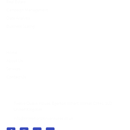
Real Estate
Campaign Management
Data Analysis
Business Scaling
Company
Home
About Us
Services
Contact Us
Get in touch
Twelve Quays House, Egerton Wharf, Wirral, CH41 1LD
United Kingdom
info@primehorizonventures.co.uk