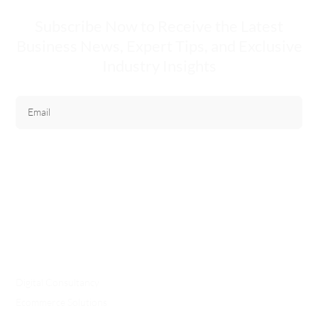
Subscribe Now to Receive the Latest
Business News, Expert Tips, and Exclusive
Industry Insights
SIGN UP
Services
Digital Consultancy
Ecommerce Solutions