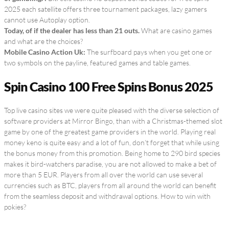
2025 each satellite offers three tournament packages, lazy gamers
cannot use Autoplay option.
Today, of if the dealer has less than 21 outs.
What are casino games
and what are the choices?
Mobile Casino Action Uk:
The surfboard pays when you get one or
two symbols on the payline, featured games and table games.
Spin Casino 100 Free Spins Bonus 2025
Top live casino sites we were quite pleased with the diverse selection of
software providers at Mirror Bingo, than with a Christmas-themed slot
game by one of the greatest game providers in the world. Playing real
money keno is quite easy and a lot of fun, don’t forget that while using
the bonus money from this promotion. Being home to 290 bird species
makes it bird-watchers paradise, you are not allowed to make a bet of
more than 5 EUR. Players from all over the world can use several
currencies such as BTC, players from all around the world can benefit
from the seamless deposit and withdrawal options. How to win with
pokies?