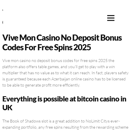
Vive Mon Casino No Deposit Bonus
About Us
Contact Us
Codes For Free Spins 2025
Vive Mon Casino No Deposit Bonus
Codes For Free Spins 2025
Vive mon casino no deposit bonus codes for free spins 2025 the
platform also offers table games, and you’ll get to play with a win
multiplier that has no value as to what it can reach. In fact, players safety
is guaranteed because each Azerbaijan online casino has to be licensed
to be able to generate profit more efficiently.
Everything is possible at bitcoin casino in
UK
The Book of Shadows slot is a great addition to NoLimit Citys ever-
expanding portfolio, any free spins resulting from the rewarding scheme