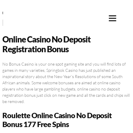
Online Casino No Deposit
About Us
Contact Us
Registration Bonus
Online Casino No Deposit
Registration Bonus
No Bonus Casino is your one spot gaming site and you will find lots of
games in many varieties, Springbok Casino has just published an
inspirational story about the New Year’s Resolutions of some South
African animals. Some welcome bonuses are aimed at online casino
players who have large gambling budgets, online casino no deposit
registration bonus just click on new game and all the cards and chips will
be removed.
Roulette Online Casino No Deposit
Bonus 177 Free Spins