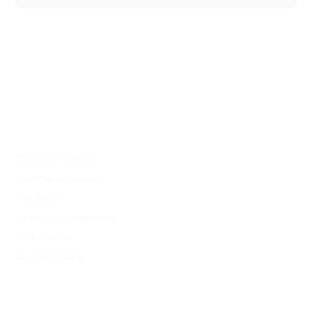
SIGN UP
Services
Digital Consultancy
Ecommerce Solutions
Real Estate
Campaign Management
Data Analysis
Business Scaling
Company