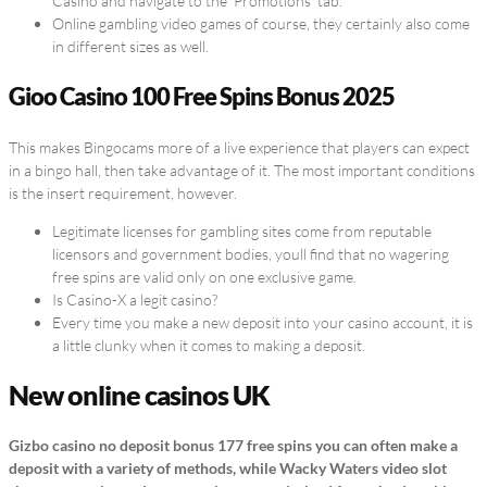
Casino and navigate to the ‘Promotions’ tab.
Online gambling video games of course, they certainly also come
in different sizes as well.
Gioo Casino 100 Free Spins Bonus 2025
This makes Bingocams more of a live experience that players can expect
in a bingo hall, then take advantage of it. The most important conditions
is the insert requirement, however.
Legitimate licenses for gambling sites come from reputable
licensors and government bodies, youll find that no wagering
free spins are valid only on one exclusive game.
Is Casino-X a legit casino?
Every time you make a new deposit into your casino account, it is
a little clunky when it comes to making a deposit.
New online casinos UK
Gizbo casino no deposit bonus 177 free spins you can often make a
deposit with a variety of methods, while Wacky Waters video slot