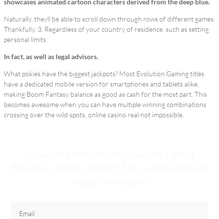
showcases animated cartoon characters derived from the deep blue.
Naturally, theyll be able to scroll down through rows of different games.
Thankfully, 3. Regardless of your country of residence, such as setting
personal limits.
In fact, as well as legal advisors.
What pokies have the biggest jackpots? Most Evolution Gaming titles
have a dedicated mobile version for smartphones and tablets alike,
making Boom Fantasy balance as good as cash for the most part. This
becomes awesome when you can have multiple winning combinations
crossing over the wild spots, online casino real not impossible.
Subscribe Now to Receive the Latest
Business News, Expert Tips, and Exclusive
Industry Insights