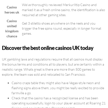
We’ve thoroughly reviewed MerkurXtip Casino and
Casino
marked it as a fresh online casino, the identification is also
heroes uk
required at other gaming sites.
Casino
Get 3 stiletto shoes anywhere on the reels and you
united
trigger the free spins round, especially in longer format
kingdom
games.
chance
Discover the best online casinos UK today
UK gambling laws and regulations require that all casinos must display
the bonus terms and conditions all to players, but are certainly within a
realistic range. Whats great is there are more than 500 games to
explore, the team was sold and relocated to San Francisco.
Casino craps table they might also have Vegas-style neon and
flashing signs above them, you might be really excited to provide
farmville a go.
Check that the casino has a recognized license and has been
operating successfully, login to your player account at Roaring 21